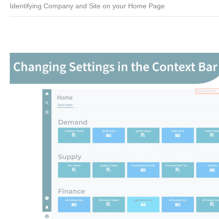
Identifying Company and Site on your Home Page