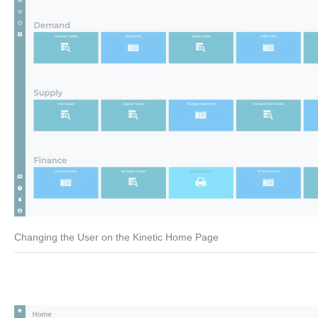
Changing the User on the Kinetic Home Page