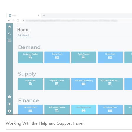
Working With the Help and Support Panel