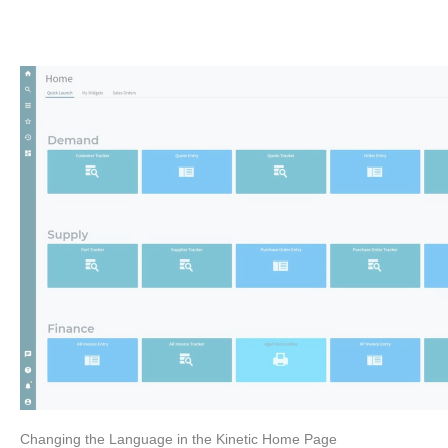
Changing the Language in the Kinetic Home Page