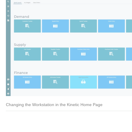
Changing the Workstation in the Kinetic Home Page