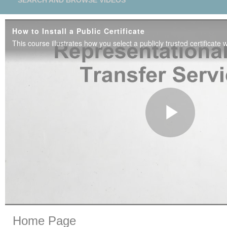
SEARCH AND BROWSE VIDEOS
How to Install a Public Certificate
Play
Vide
Skip to collection list
Skip to video grid
Home Page