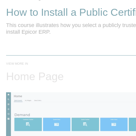
How to Install a Public Certif
This course illustrates how you select a publicly trusted
install Epicor ERP. 
VIEW MORE IN
Home Page