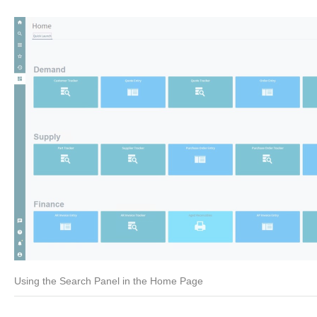
Using the Search Panel in the Home Page