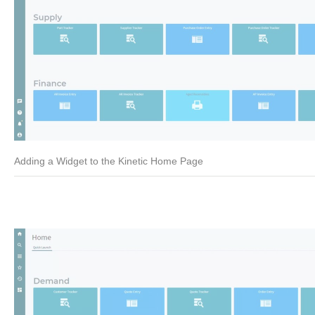
Adding a Widget to the Kinetic Home Page