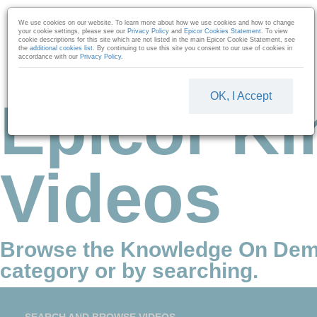
Skip to collection list
Skip to video grid
We use cookies on our website. To learn more about how we use cookies and how to change
your cookie settings, please see our
Privacy Policy
and
Epicor Cookies Statement
. To view
cookie descriptions for this site which are not listed in the main Epicor Cookie Statement, see
the
additional cookies list
. By continuing to use this site you consent to our use of cookies in
accordance with our
Privacy Policy
.
OK, I Accept
Epicor Ki
Videos
Browse the Knowledge On Dem
category or by searching.