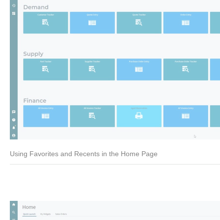
Using Favorites and Recents in the Home Page