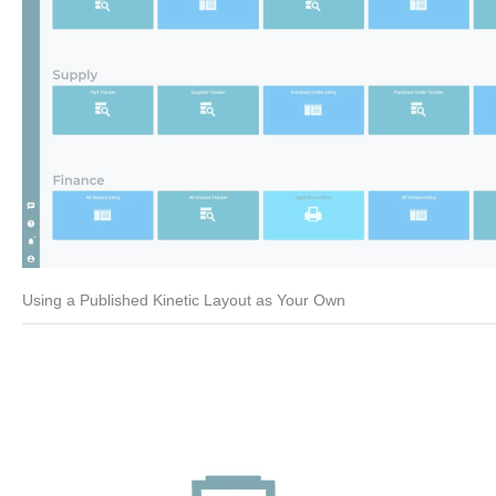
Using a Published Kinetic Layout as Your Own