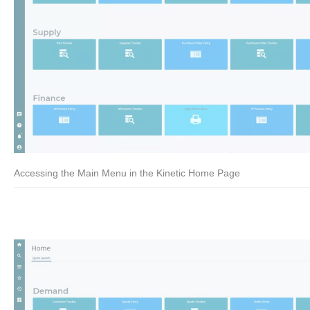
Accessing the Main Menu in the Kinetic Home Page