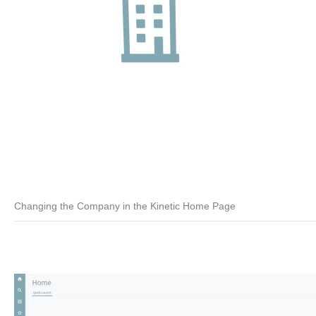
Changing the Company in the Kinetic Home Page