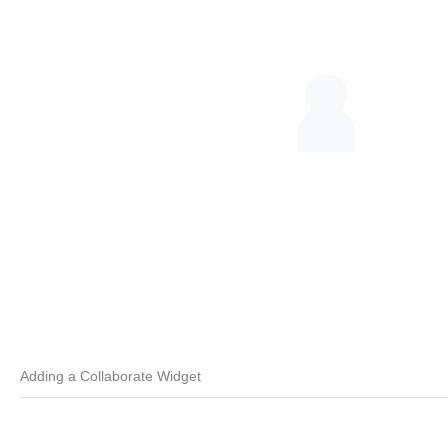
Adding a Collaborate Widget