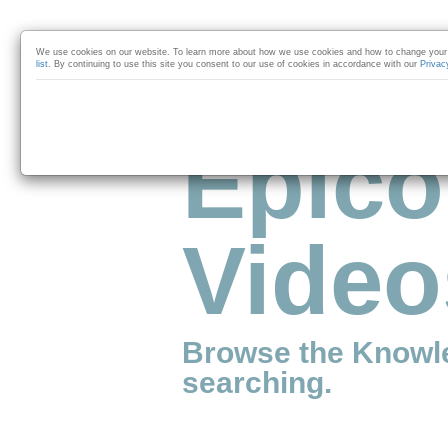
Skip to collection list
Skip to video grid
We use cookies on our website. To learn more about how we use cookies and how to change your 
list
. By continuing to use this site you consent to our use of cookies in accordance with our
Privac
Epico
Video
Browse the Knowl
searching.