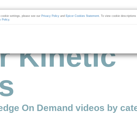
cookie settings, please see our
Privacy Policy
and
Epicor Cookies Statement
. To view cookie descriptions
y Policy
.
r Kinetic
s
edge On Demand videos by cate