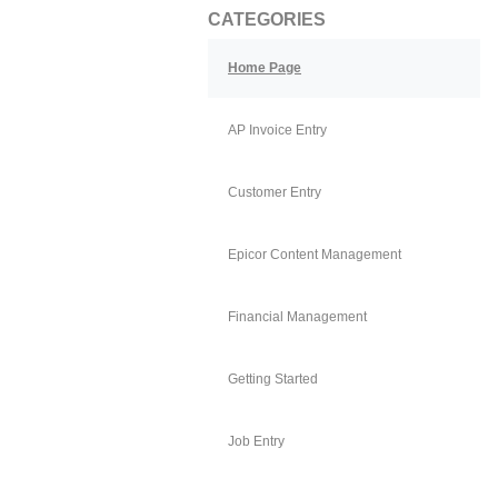
CATEGORIES
Home Page
AP Invoice Entry
Customer Entry
Epicor Content Management
Financial Management
Getting Started
Job Entry