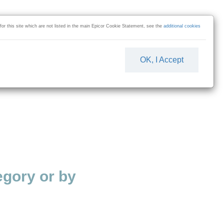
 for this site which are not listed in the main Epicor Cookie Statement, see the
additional cookies
OK, I Accept
gory or by