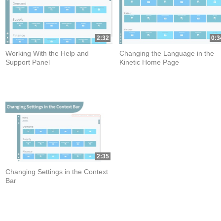
2:32
0:3
Working With the Help and
Changing the Language in the
Support Panel
Kinetic Home Page
2:35
Changing Settings in the Context
Bar