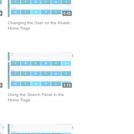
9
0:45
Changing the User on the Kinetic
Home Page
5
3:15
Using the Search Panel in the
Home Page