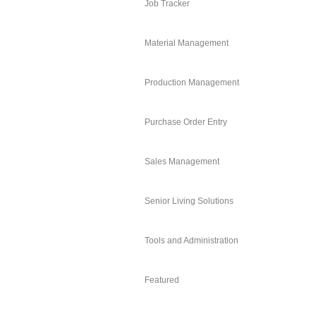
Job Tracker
Material Management
Production Management
Purchase Order Entry
Sales Management
Senior Living Solutions
Tools and Administration
Featured