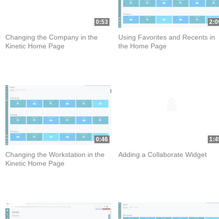
0:53
2:0
Changing the Company in the
Using Favorites and Recents in
Kinetic Home Page
the Home Page
0:46
1:4
Changing the Workstation in the
Adding a Collaborate Widget
Kinetic Home Page