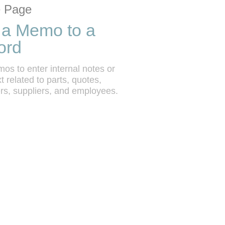
tion list
 grid
 Page
 a Memo to a
ord
s to enter internal notes or 
t related to parts, quotes, 