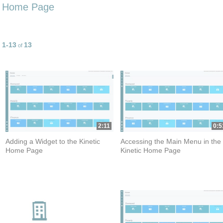
Home Page
1-13
13
Currently loaded videos are 1 through 13 of 13 total videos.
of
2:11
0:5
Adding a Widget to the Kinetic
Accessing the Main Menu in the
Home Page
Kinetic Home Page