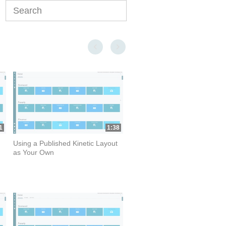
Enter terms to search videos
First page loaded, no previous page available
Last page loaded, no next page available
1
1:38
Using a Published Kinetic Layout
as Your Own