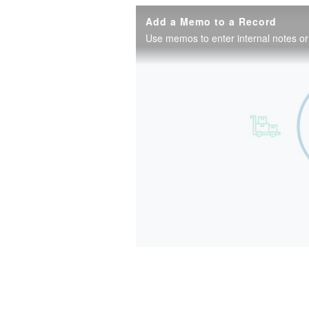
Add a Memo to a Record