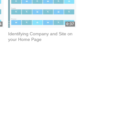
4
0:37
Identifying Company and Site on
your Home Page