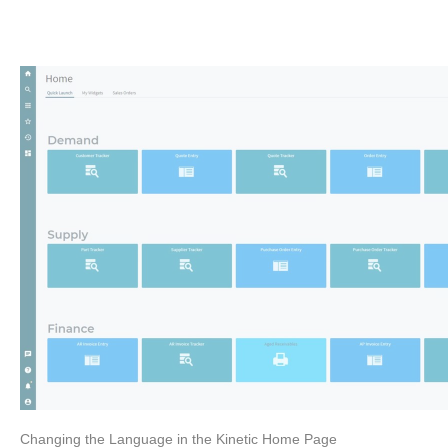
Changing the Language in the Kinetic Home Page