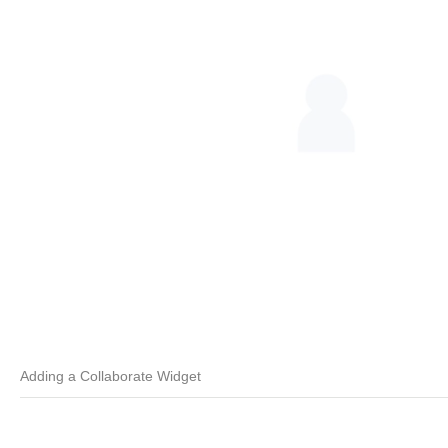
Adding a Collaborate Widget