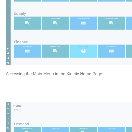
Accessing the Main Menu in the Kinetic Home Page