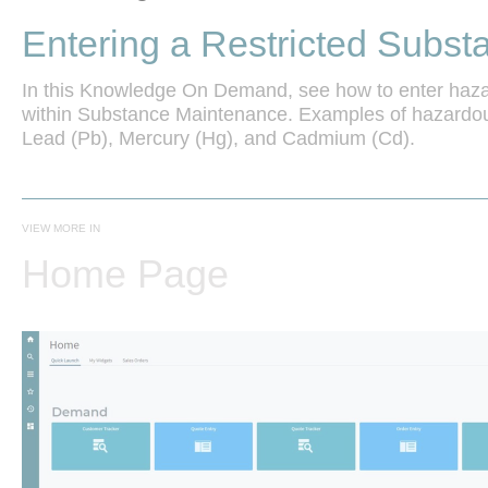
Entering a Restricted Subs
In this Knowledge On Demand, see how to enter haza
within Substance Maintenance. Examples of hazardou
VIEW MORE IN
Home Page