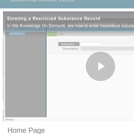
SEARCH AND BROWSE VIDEOS
Entering a Restricted Substance Record
Play
Vide
Skip to collection list
Skip to video grid
Home Page