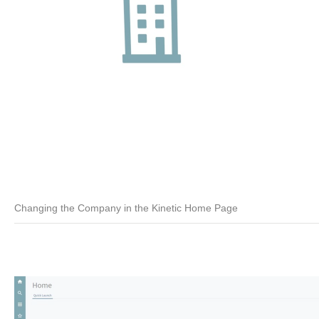
Changing the Company in the Kinetic Home Page