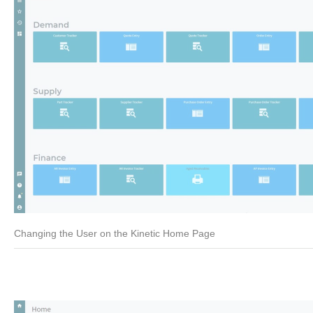
Changing the User on the Kinetic Home Page