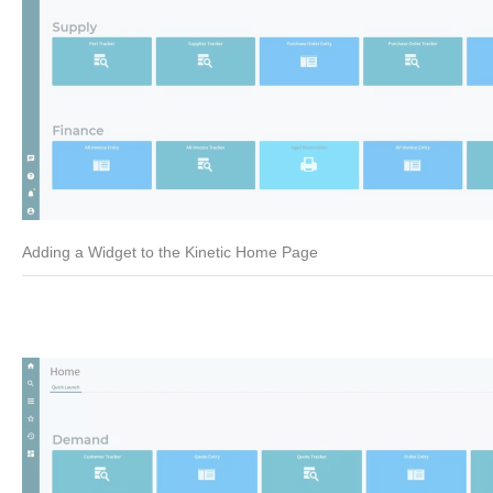
Adding a Widget to the Kinetic Home Page