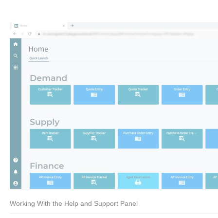
Working With the Help and Support Panel