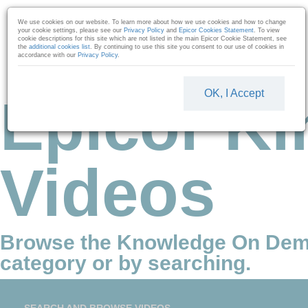
Skip to collection list
Skip to video grid
We use cookies on our website. To learn more about how we use cookies and how to change
your cookie settings, please see our
Privacy Policy
and
Epicor Cookies Statement
. To view
cookie descriptions for this site which are not listed in the main Epicor Cookie Statement, see
the
additional cookies list
. By continuing to use this site you consent to our use of cookies in
accordance with our
Privacy Policy
.
OK, I Accept
Epicor Ki
Videos
Browse the Knowledge On Dem
category or by searching.