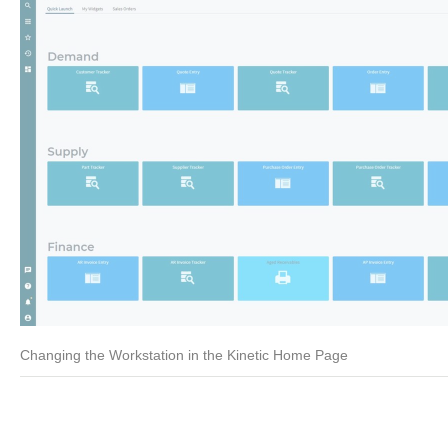
Changing the Workstation in the Kinetic Home Page