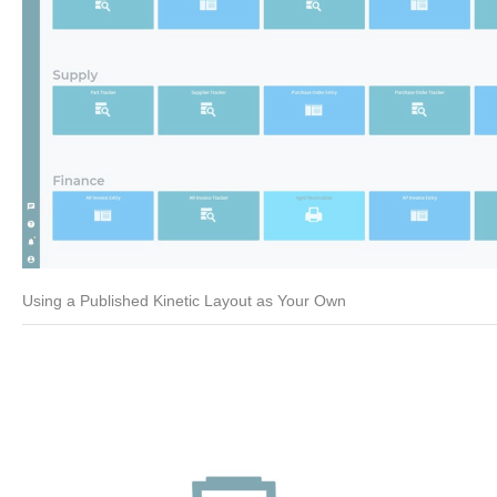
Using a Published Kinetic Layout as Your Own