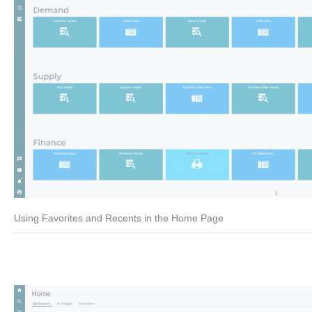
Using Favorites and Recents in the Home Page