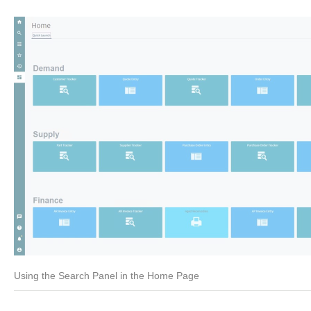
Using the Search Panel in the Home Page