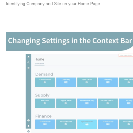
Identifying Company and Site on your Home Page