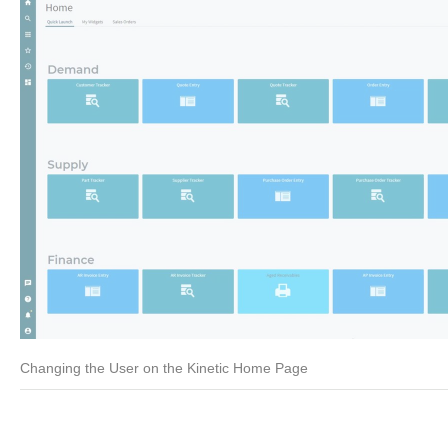
Changing the User on the Kinetic Home Page