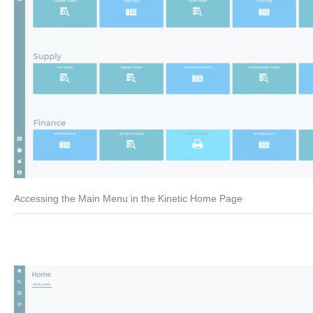
Accessing the Main Menu in the Kinetic Home Page