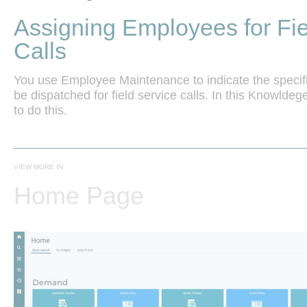
Assigning Employees for Fie
Calls
You use Employee Maintenance to indicate the specifi
be dispatched for field service calls. In this Knowlde
VIEW MORE IN
Home Page