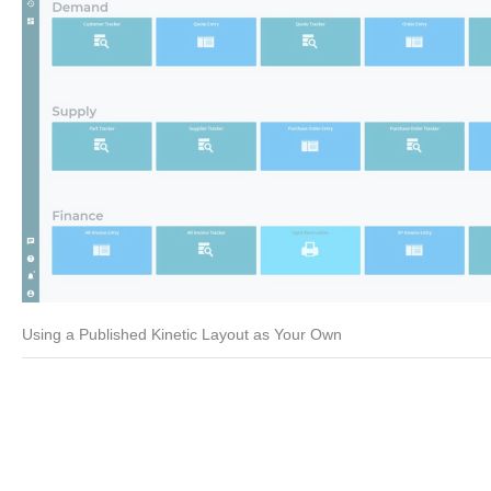
Using a Published Kinetic Layout as Your Own