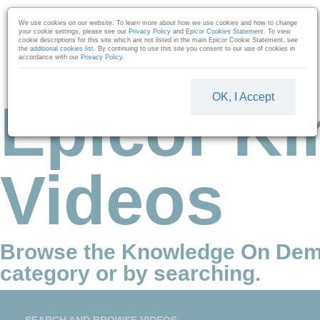
Skip to collection list
Skip to video grid
We use cookies on our website. To learn more about how we use cookies and how to change
your cookie settings, please see our
Privacy Policy
and
Epicor Cookies Statement
. To view
cookie descriptions for this site which are not listed in the main Epicor Cookie Statement, see
the
additional cookies list
. By continuing to use this site you consent to our use of cookies in
accordance with our
Privacy Policy
.
OK, I Accept
Epicor Ki
Videos
Browse the Knowledge On Dem
category or by searching.