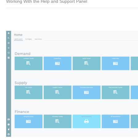
Working With the Help and Support Panel