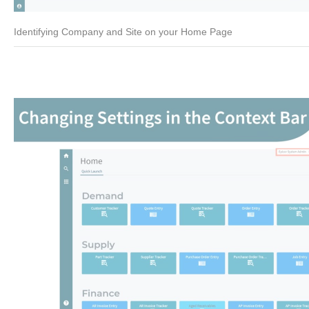
Identifying Company and Site on your Home Page