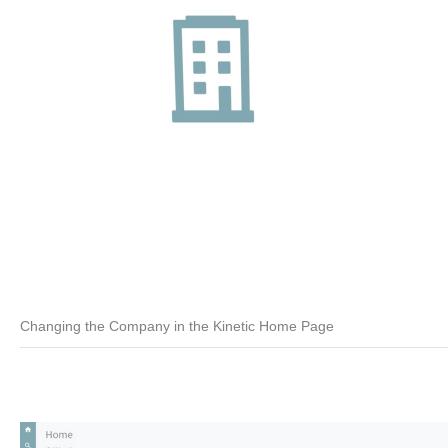
Changing the Company in the Kinetic Home Page