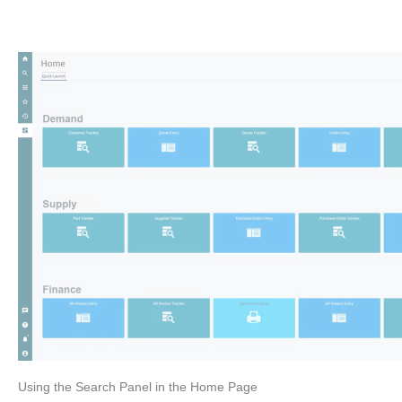
Using the Search Panel in the Home Page