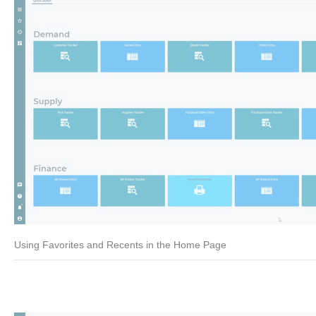
Using Favorites and Recents in the Home Page