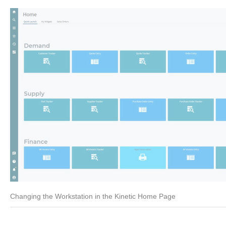
Changing the Workstation in the Kinetic Home Page