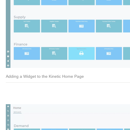
Adding a Widget to the Kinetic Home Page