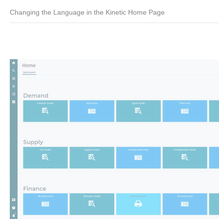
Changing the Language in the Kinetic Home Page