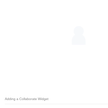
Adding a Collaborate Widget