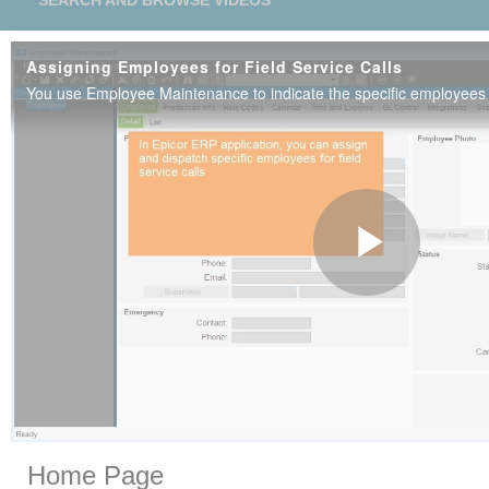
SEARCH AND BROWSE VIDEOS
Assigning Employees for Field Service Calls
Play
Vide
Skip to collection list
Skip to video grid
Home Page