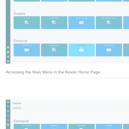
Accessing the Main Menu in the Kinetic Home Page