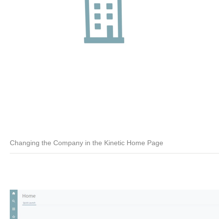
Changing the Company in the Kinetic Home Page