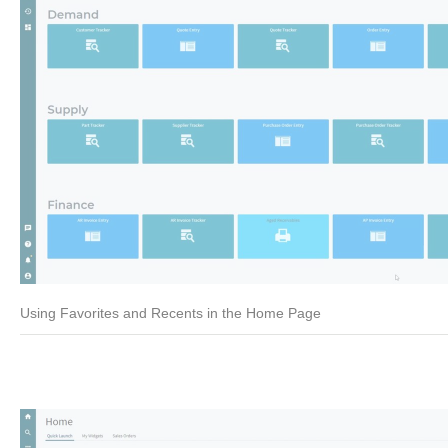
Using Favorites and Recents in the Home Page