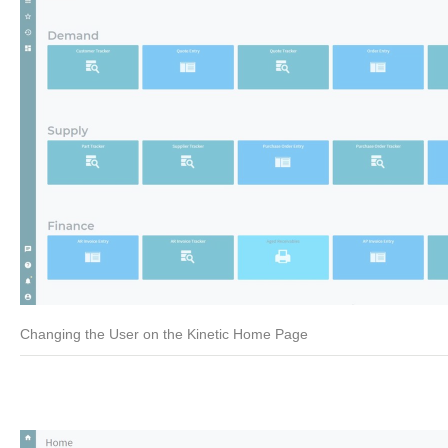
Changing the User on the Kinetic Home Page