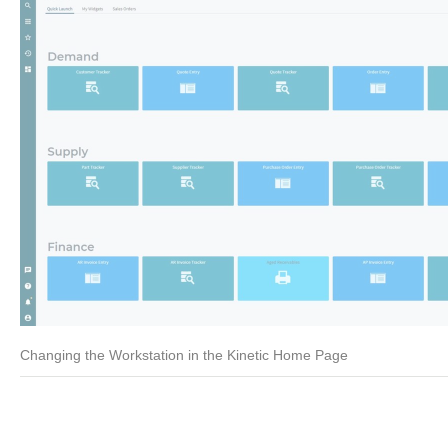
Changing the Workstation in the Kinetic Home Page