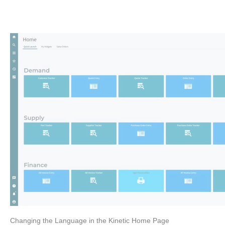
Changing the Language in the Kinetic Home Page