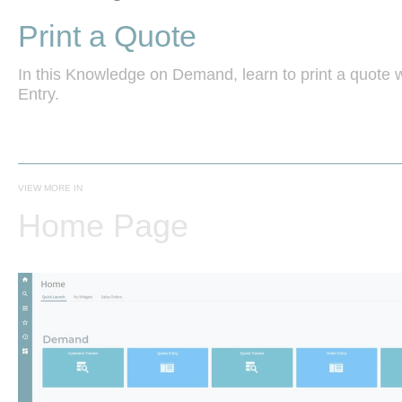
Print a Quote
In this Knowledge on Demand, learn to print a quote w
Entry.
VIEW MORE IN
Home Page