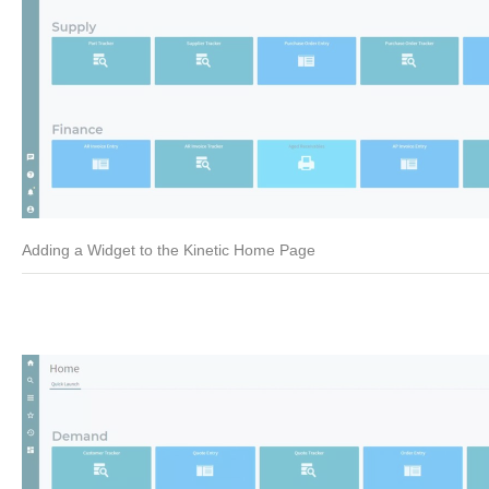
Adding a Widget to the Kinetic Home Page