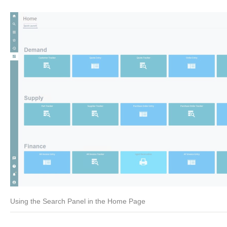
Using the Search Panel in the Home Page