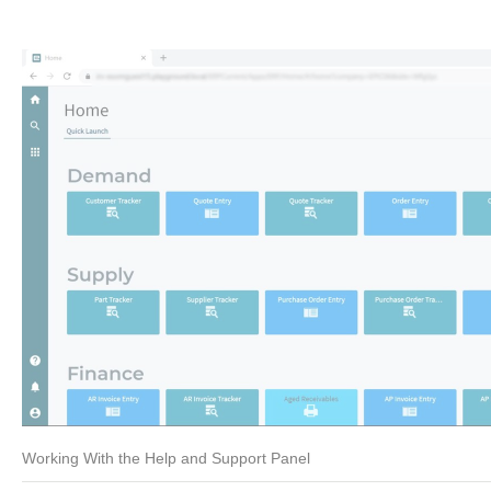
Working With the Help and Support Panel