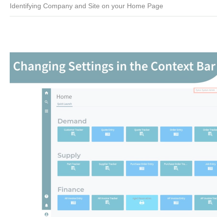
Identifying Company and Site on your Home Page