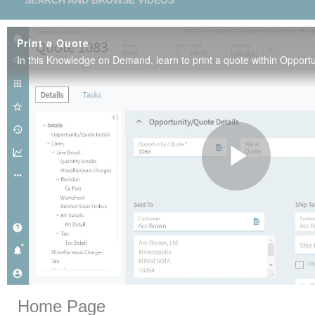
SEARCH AND BROWSE VIDEOS
Print a Quote
Play
Vide
Skip to collection list
Skip to video grid
Home Page