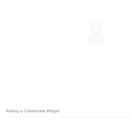
Adding a Collaborate Widget