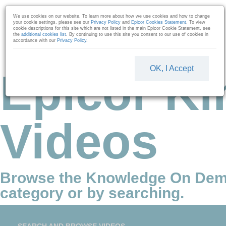
Skip to collection list
Skip to video grid
We use cookies on our website. To learn more about how we use cookies and how to change
your cookie settings, please see our
Privacy Policy
and
Epicor Cookies Statement
. To view
cookie descriptions for this site which are not listed in the main Epicor Cookie Statement, see
the
additional cookies list
. By continuing to use this site you consent to our use of cookies in
accordance with our
Privacy Policy
.
OK, I Accept
Epicor Ki
Videos
Browse the Knowledge On Dem
category or by searching.