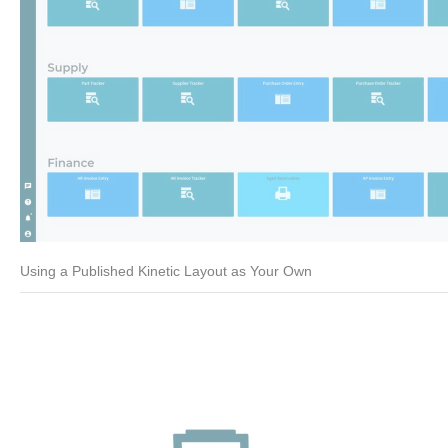
Using a Published Kinetic Layout as Your Own