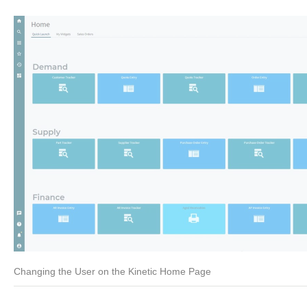
Changing the User on the Kinetic Home Page