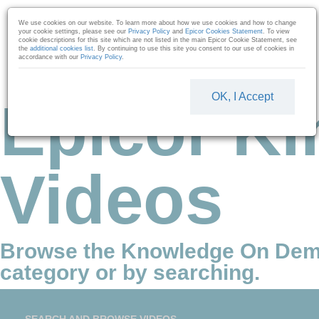
Skip to collection list
Skip to video grid
We use cookies on our website. To learn more about how we use cookies and how to change
your cookie settings, please see our
Privacy Policy
and
Epicor Cookies Statement
. To view
cookie descriptions for this site which are not listed in the main Epicor Cookie Statement, see
the
additional cookies list
. By continuing to use this site you consent to our use of cookies in
accordance with our
Privacy Policy
.
OK, I Accept
Epicor Ki
Videos
Browse the Knowledge On Dem
category or by searching.