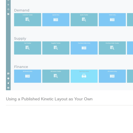
Using a Published Kinetic Layout as Your Own