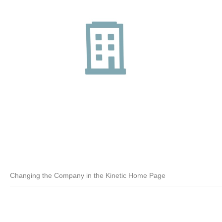
Changing the Company in the Kinetic Home Page