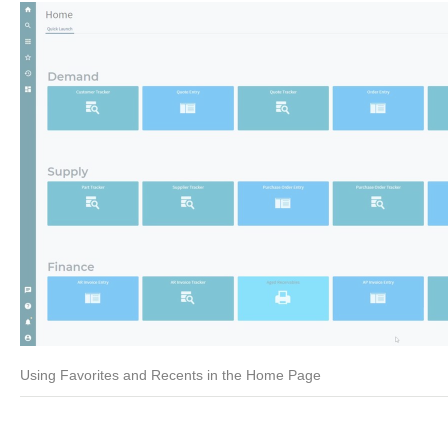
Using Favorites and Recents in the Home Page