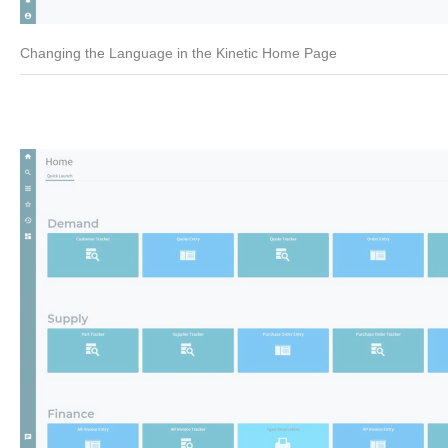
Changing the Language in the Kinetic Home Page