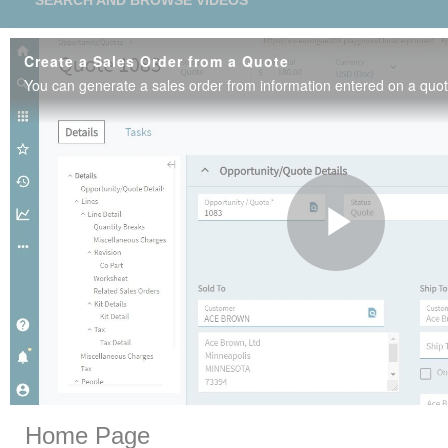
SEARCH AND BROWSE VIDEOS
Create a Sales Order from a Quote
Play
Vide
Skip to collection list
Skip to video grid
Home Page