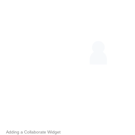
Adding a Collaborate Widget