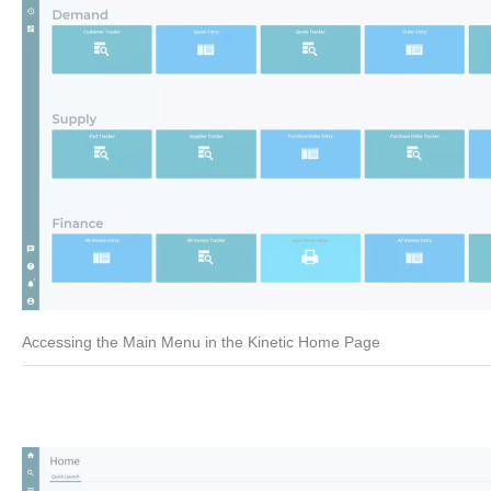
Accessing the Main Menu in the Kinetic Home Page