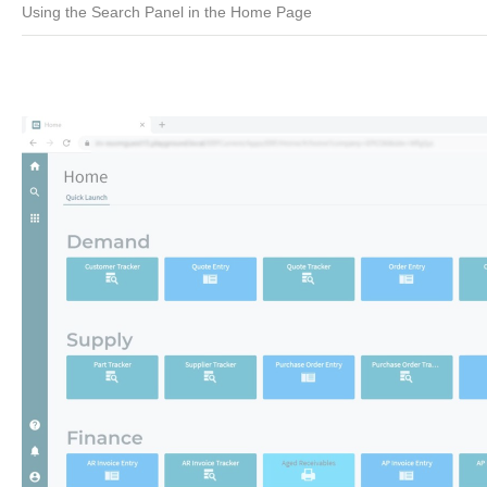
Using the Search Panel in the Home Page