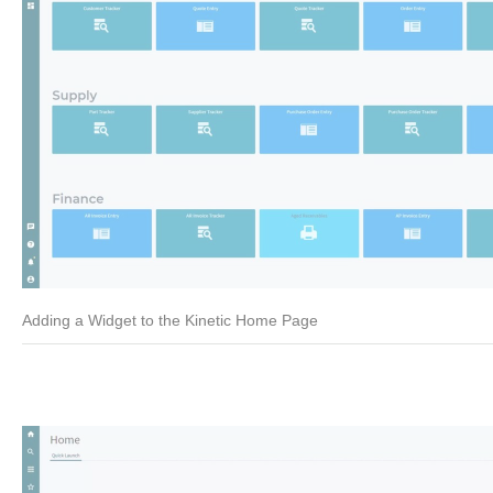
Adding a Widget to the Kinetic Home Page