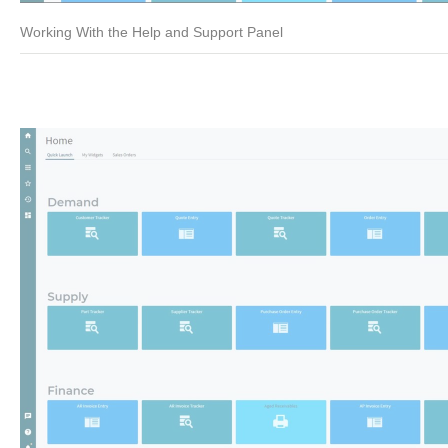
Working With the Help and Support Panel