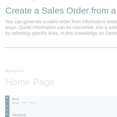
Create a Sales Order from 
You can generate a sales order from information enter
ways. Quote information can be converted  into a sales 
by selecting specific lines. In this Knowledge on Demand
process.
VIEW MORE IN
Home Page