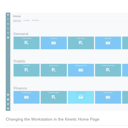
Changing the Workstation in the Kinetic Home Page