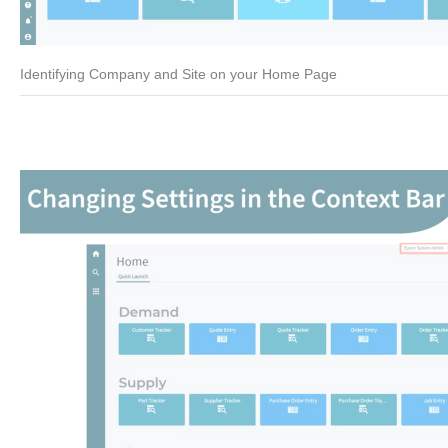
Identifying Company and Site on your Home Page