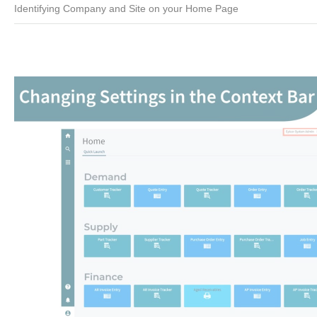
Identifying Company and Site on your Home Page