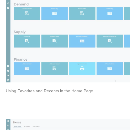
Using Favorites and Recents in the Home Page