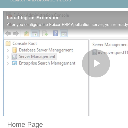
SEARCH AND BROWSE VIDEOS
Installing an Extension
Play
Vide
Skip to collection list
Skip to video grid
Home Page