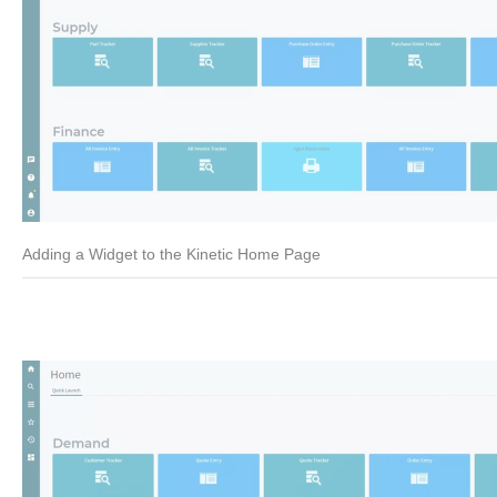
Adding a Widget to the Kinetic Home Page