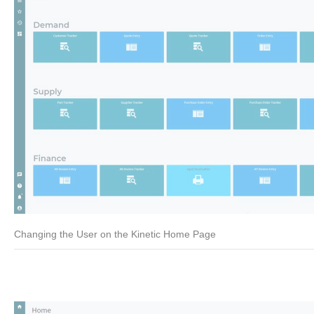
Changing the User on the Kinetic Home Page