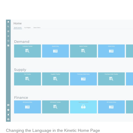
Changing the Language in the Kinetic Home Page