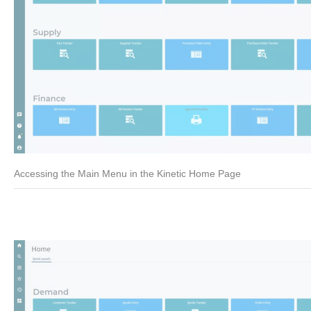
Accessing the Main Menu in the Kinetic Home Page