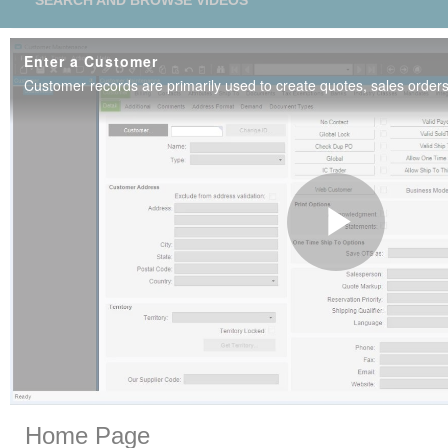
SEARCH AND BROWSE VIDEOS
Enter a Customer
Play
Vide
Skip to collection list
Skip to video grid
Home Page