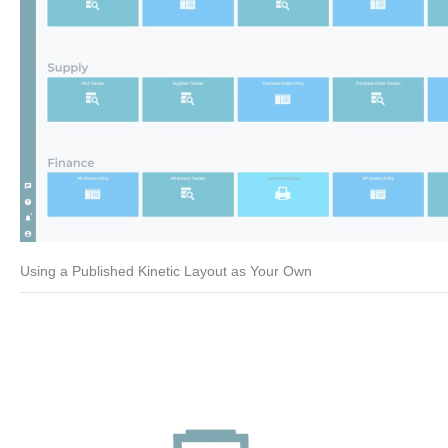
Using a Published Kinetic Layout as Your Own