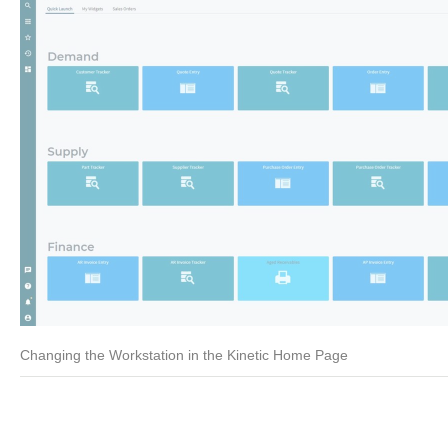
Changing the Workstation in the Kinetic Home Page