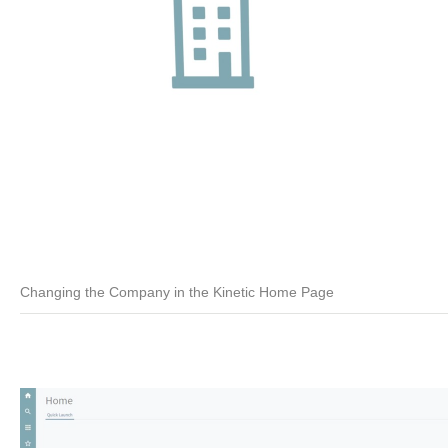
Changing the Company in the Kinetic Home Page