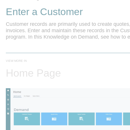
Enter a Customer
Customer records are primarily used to create quotes,
invoices. Enter and maintain these records in the Cu
VIEW MORE IN
Home Page