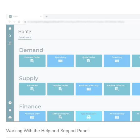
Working With the Help and Support Panel