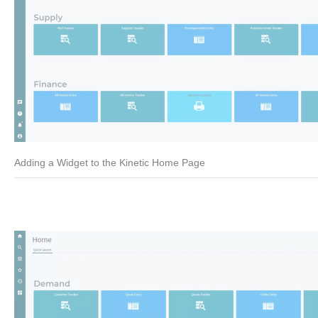
Adding a Widget to the Kinetic Home Page