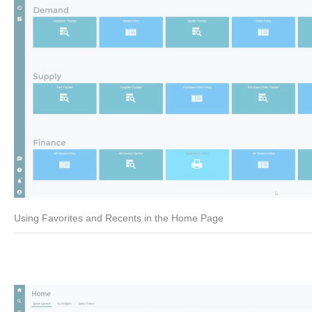
Using Favorites and Recents in the Home Page