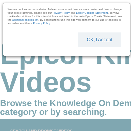
Skip to collection list
Skip to video grid
We use cookies on our website. To learn more about how we use cookies and how to change
your cookie settings, please see our
Privacy Policy
and
Epicor Cookies Statement
. To view
cookie descriptions for this site which are not listed in the main Epicor Cookie Statement, see
the
additional cookies list
. By continuing to use this site you consent to our use of cookies in
accordance with our
Privacy Policy
.
OK, I Accept
Epicor Ki
Videos
Browse the Knowledge On Dem
category or by searching.