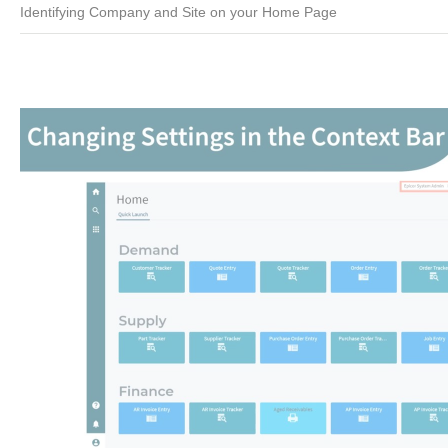
Identifying Company and Site on your Home Page