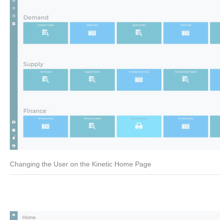
Changing the User on the Kinetic Home Page