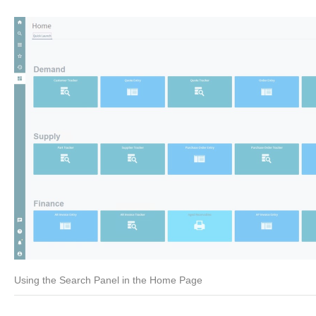
Using the Search Panel in the Home Page