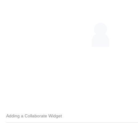
Adding a Collaborate Widget