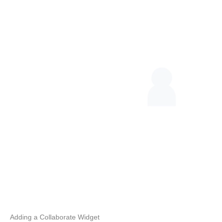
Adding a Collaborate Widget