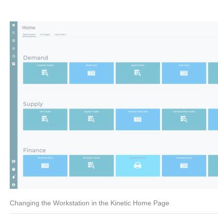
Changing the Workstation in the Kinetic Home Page