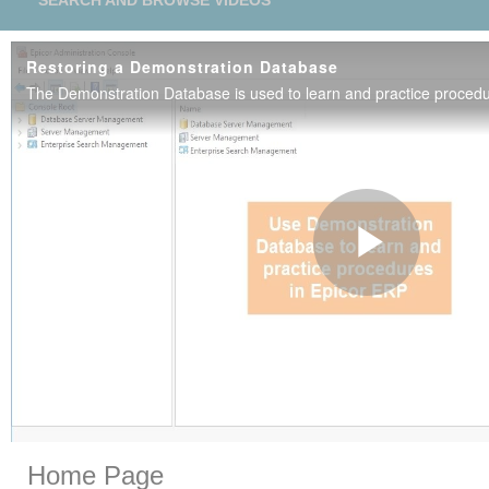
SEARCH AND BROWSE VIDEOS
Restoring a Demonstration Database
Play
Vide
Skip to collection list
Skip to video grid
Home Page