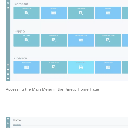
Accessing the Main Menu in the Kinetic Home Page