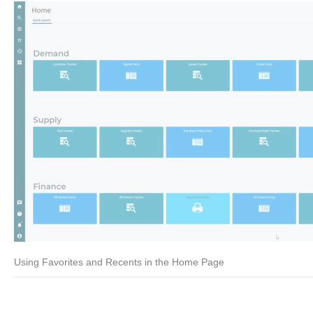
Using Favorites and Recents in the Home Page