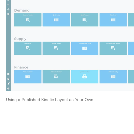
Using a Published Kinetic Layout as Your Own