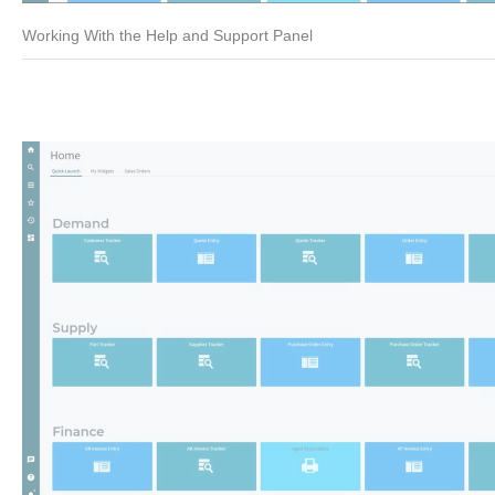
Working With the Help and Support Panel