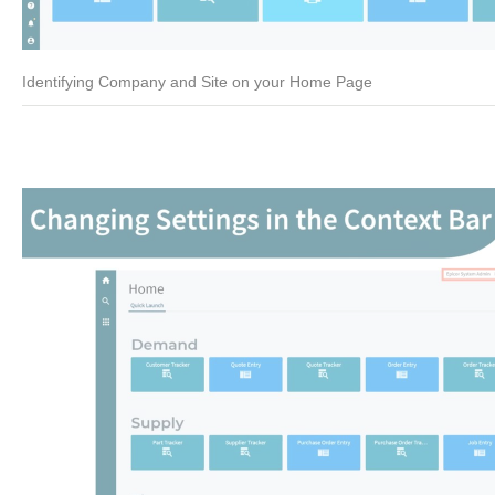
Identifying Company and Site on your Home Page