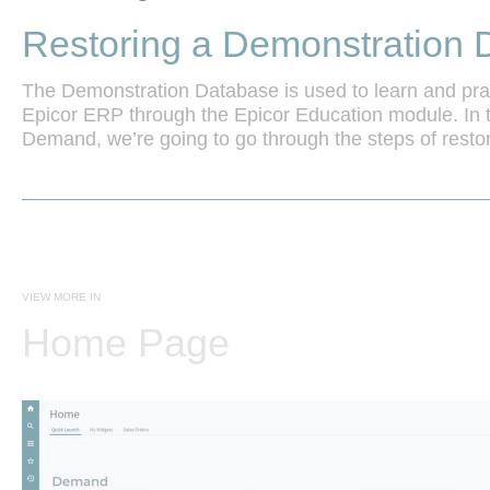
Restoring a Demonstration 
The Demonstration Database is used to learn and prac
Epicor ERP through the Epicor Education module. In 
Demand, we’re going to go through the steps of restori
database.
VIEW MORE IN
Home Page