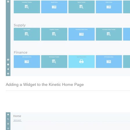
Adding a Widget to the Kinetic Home Page