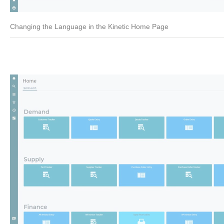
Changing the Language in the Kinetic Home Page