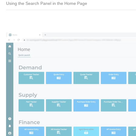
Using the Search Panel in the Home Page