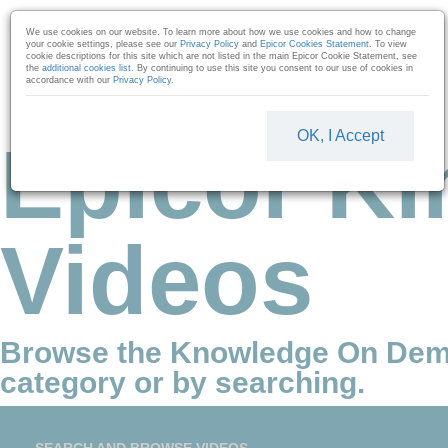
Skip to collection list
Skip to video grid
We use cookies on our website. To learn more about how we use cookies and how to change
your cookie settings, please see our
Privacy Policy
and
Epicor Cookies Statement
. To view
cookie descriptions for this site which are not listed in the main Epicor Cookie Statement, see
the
additional cookies list
. By continuing to use this site you consent to our use of cookies in
accordance with our
Privacy Policy
.
OK, I Accept
Epicor Ki
Videos
Browse the Knowledge On Dem
category or by searching.