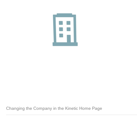
Changing the Company in the Kinetic Home Page