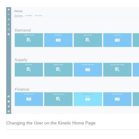
Changing the User on the Kinetic Home Page