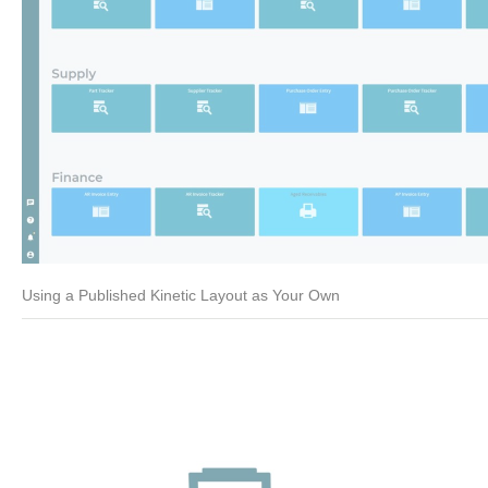
Using a Published Kinetic Layout as Your Own