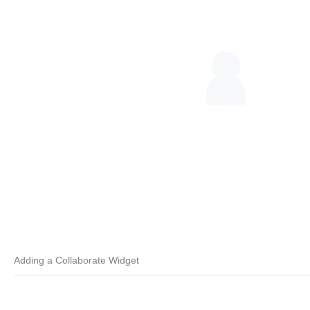
Adding a Collaborate Widget