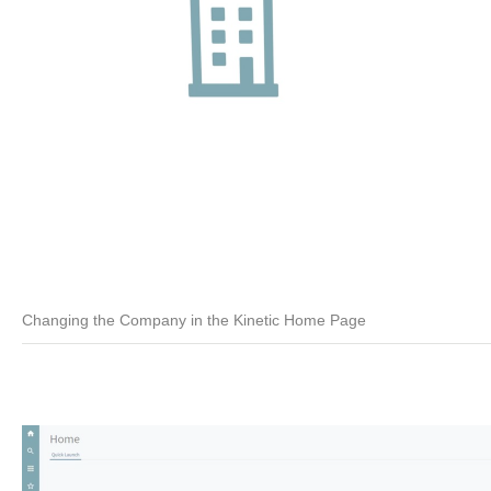
Changing the Company in the Kinetic Home Page