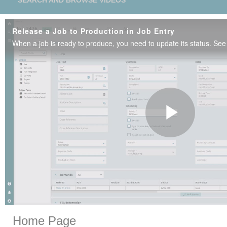
SEARCH AND BROWSE VIDEOS
Release a Job to Production in Job Entry
Play
Vide
Skip to collection list
Skip to video grid
Home Page