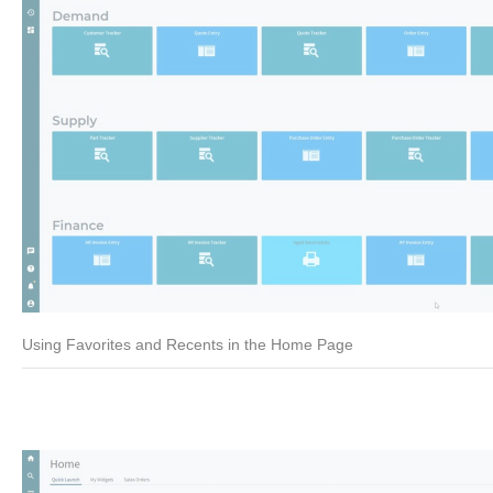
Using Favorites and Recents in the Home Page