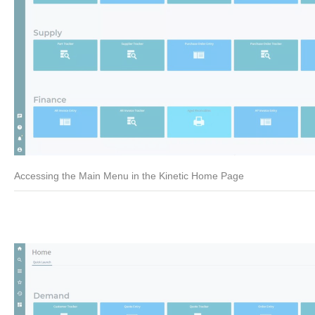
Accessing the Main Menu in the Kinetic Home Page