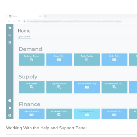
Working With the Help and Support Panel