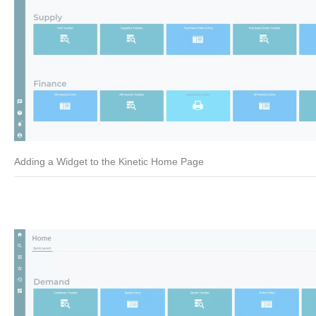
Adding a Widget to the Kinetic Home Page