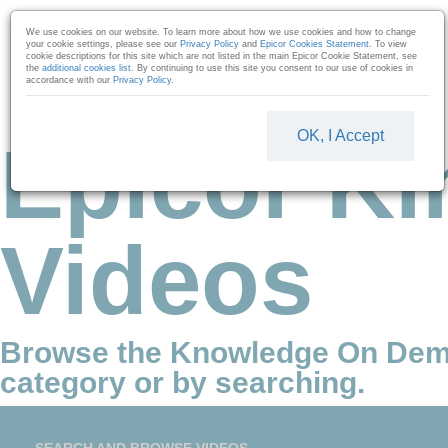
Skip to collection list
Skip to video grid
We use cookies on our website. To learn more about how we use cookies and how to change
your cookie settings, please see our
Privacy Policy
and
Epicor Cookies Statement
. To view
cookie descriptions for this site which are not listed in the main Epicor Cookie Statement, see
the
additional cookies list
. By continuing to use this site you consent to our use of cookies in
accordance with our
Privacy Policy
.
OK, I Accept
Epicor Ki
Videos
Browse the Knowledge On Dem
category or by searching.