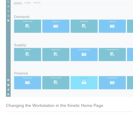
Changing the Workstation in the Kinetic Home Page