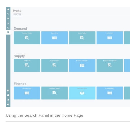
Using the Search Panel in the Home Page