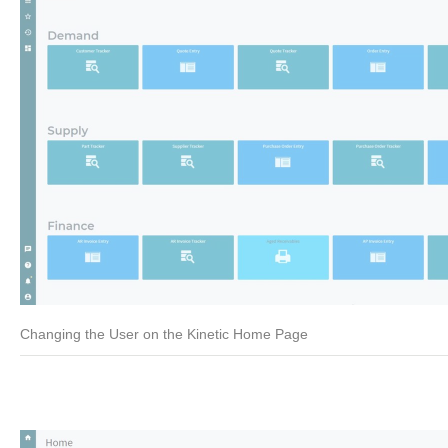
Changing the User on the Kinetic Home Page