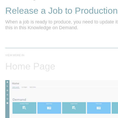
Release a Job to Production
When a job is ready to produce, you need to update it
this in this Knowledge on Demand.

VIEW MORE IN
Home Page