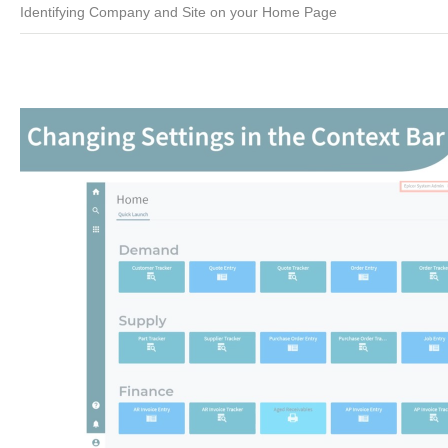
Identifying Company and Site on your Home Page