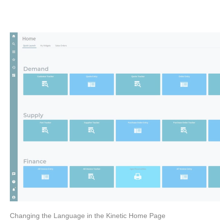
Changing the Language in the Kinetic Home Page