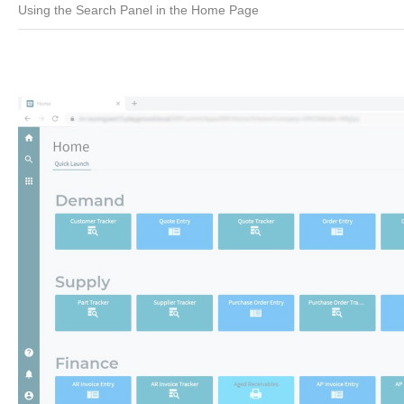
Using the Search Panel in the Home Page