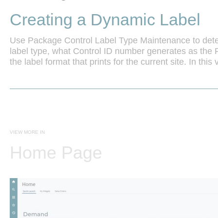
Creating a Dynamic Label
Use Package Control Label Type Maintenance to dete
label type, what Control ID number generates as the P
the label format that prints for the current site. In this 
VIEW MORE IN
Home Page