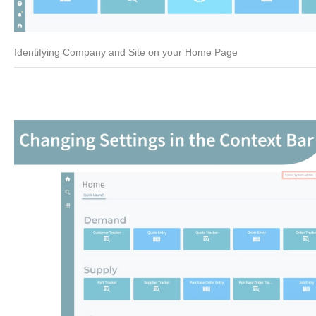
Identifying Company and Site on your Home Page