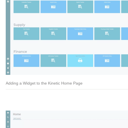
Adding a Widget to the Kinetic Home Page