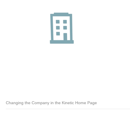
Changing the Company in the Kinetic Home Page