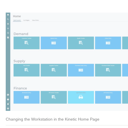
Changing the Workstation in the Kinetic Home Page