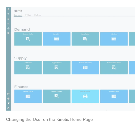
Changing the User on the Kinetic Home Page