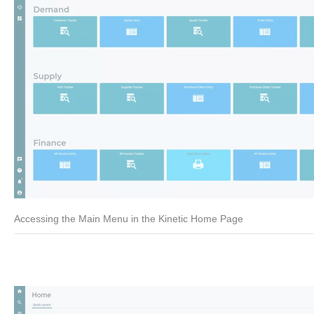
Accessing the Main Menu in the Kinetic Home Page