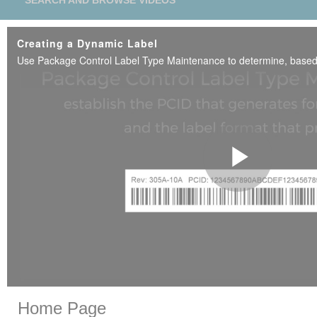
SEARCH AND BROWSE VIDEOS
Creating a Dynamic Label
Play
Vide
Skip to collection list
Skip to video grid
Home Page