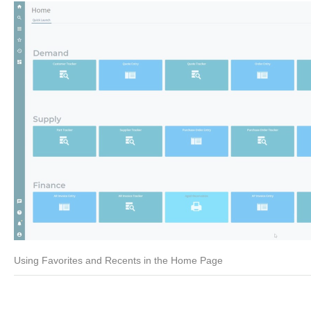
Using Favorites and Recents in the Home Page