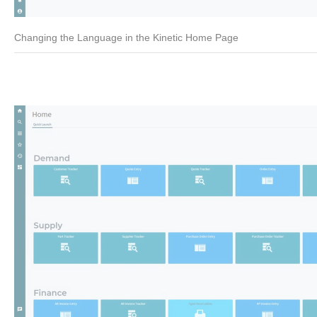
Changing the Language in the Kinetic Home Page