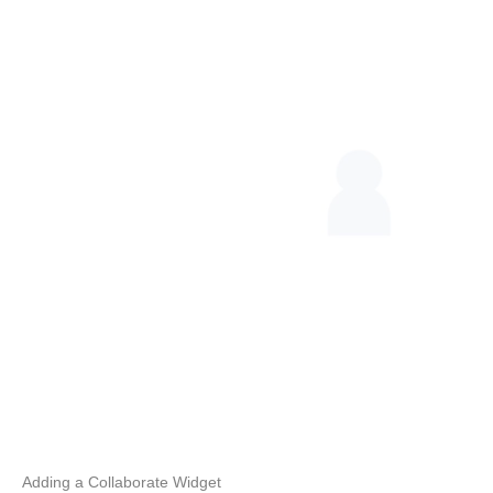
Adding a Collaborate Widget