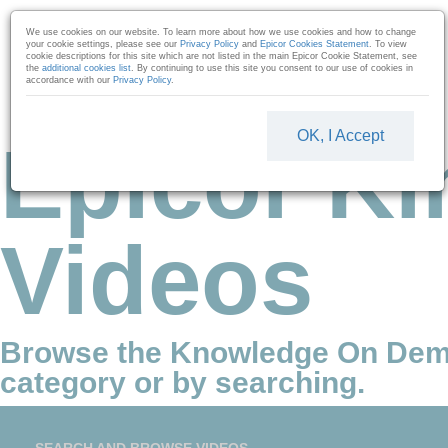
Skip to collection list
Skip to video grid
We use cookies on our website. To learn more about how we use cookies and how to change
your cookie settings, please see our
Privacy Policy
and
Epicor Cookies Statement
. To view
cookie descriptions for this site which are not listed in the main Epicor Cookie Statement, see
the
additional cookies list
. By continuing to use this site you consent to our use of cookies in
accordance with our
Privacy Policy
.
OK, I Accept
Epicor Ki
Videos
Browse the Knowledge On Dem
category or by searching.