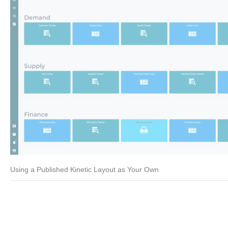
Using a Published Kinetic Layout as Your Own