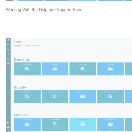
Working With the Help and Support Panel