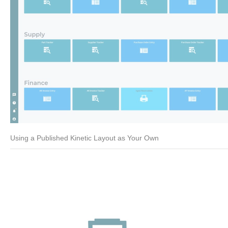
Using a Published Kinetic Layout as Your Own