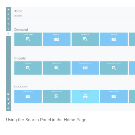
Using the Search Panel in the Home Page