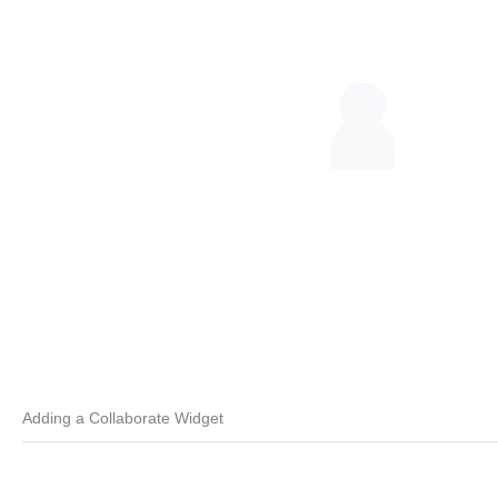
Adding a Collaborate Widget