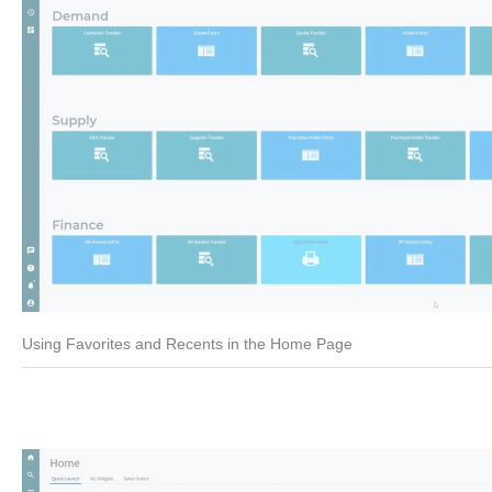
Using Favorites and Recents in the Home Page