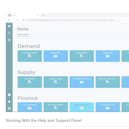
Working With the Help and Support Panel