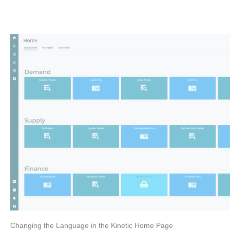
Changing the Language in the Kinetic Home Page