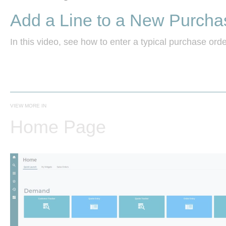
Add a Line to a New Purcha
In this video, see how to enter a typical purchase order
VIEW MORE IN
Home Page