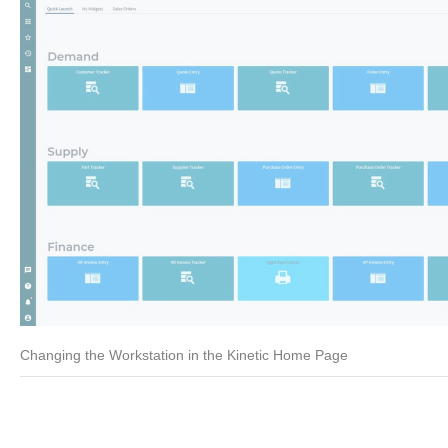
Changing the Workstation in the Kinetic Home Page