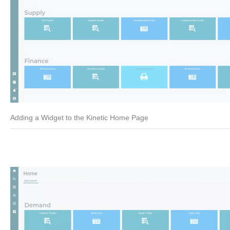
Adding a Widget to the Kinetic Home Page