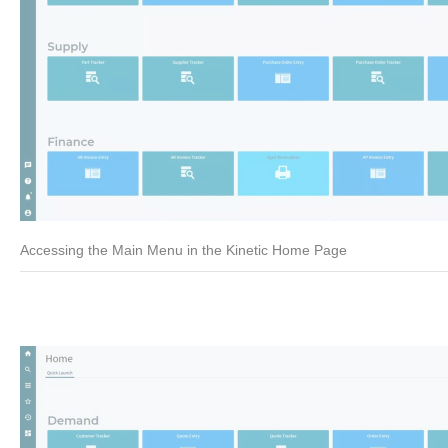
Accessing the Main Menu in the Kinetic Home Page