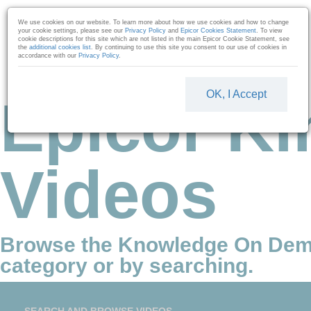
Skip to collection list
Skip to video grid
We use cookies on our website. To learn more about how we use cookies and how to change
your cookie settings, please see our
Privacy Policy
and
Epicor Cookies Statement
. To view
cookie descriptions for this site which are not listed in the main Epicor Cookie Statement, see
the
additional cookies list
. By continuing to use this site you consent to our use of cookies in
accordance with our
Privacy Policy
.
OK, I Accept
Epicor Ki
Videos
Browse the Knowledge On Dem
category or by searching.