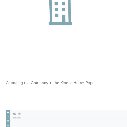
Changing the Company in the Kinetic Home Page