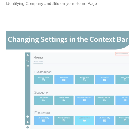
Identifying Company and Site on your Home Page