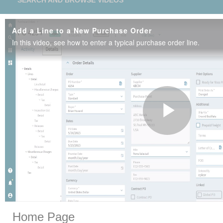
SEARCH AND BROWSE VIDEOS
Add a Line to a New Purchase Order
In this video, see how to enter a typical purchase order line.
Play
Vide
Skip to collection list
Skip to video grid
Home Page