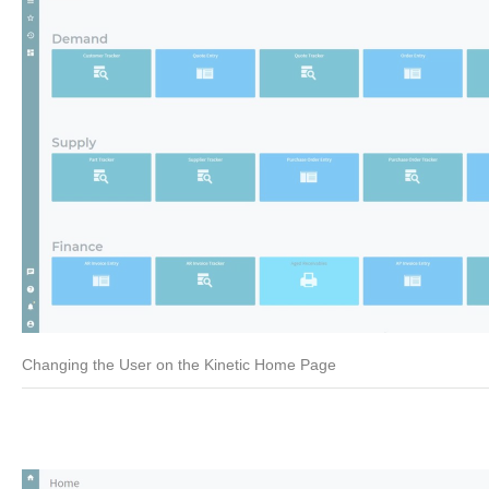
Changing the User on the Kinetic Home Page