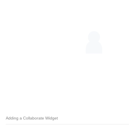
Adding a Collaborate Widget