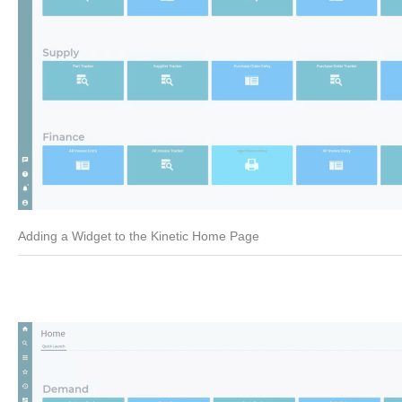
Adding a Widget to the Kinetic Home Page