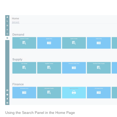
Using the Search Panel in the Home Page