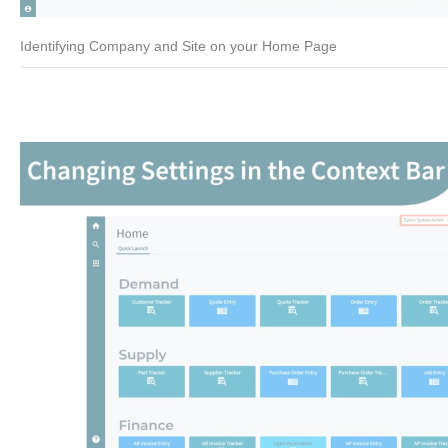
Identifying Company and Site on your Home Page