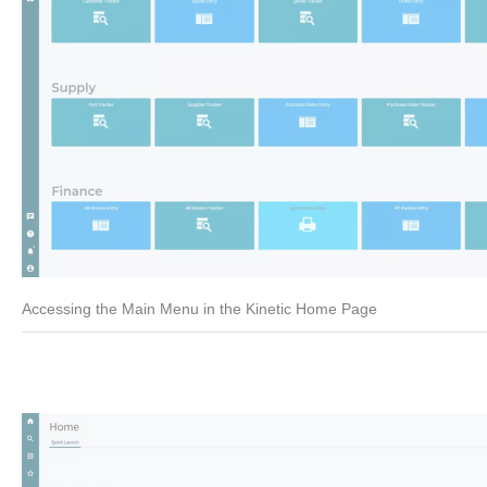
Accessing the Main Menu in the Kinetic Home Page