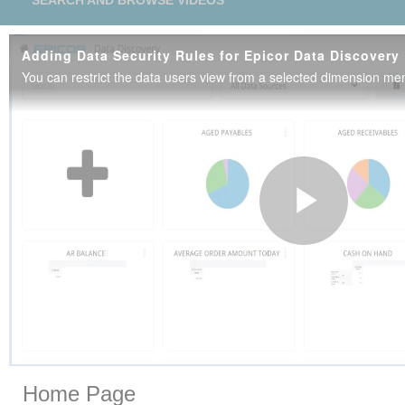
SEARCH AND BROWSE VIDEOS
Adding Data Security Rules for Epicor Data Discovery
Play
Vide
Skip to collection list
Skip to video grid
Home Page