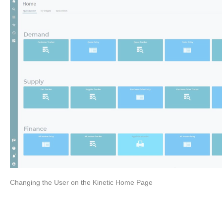
Changing the User on the Kinetic Home Page