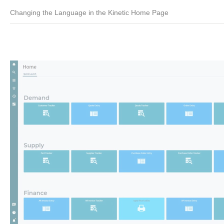
Changing the Language in the Kinetic Home Page