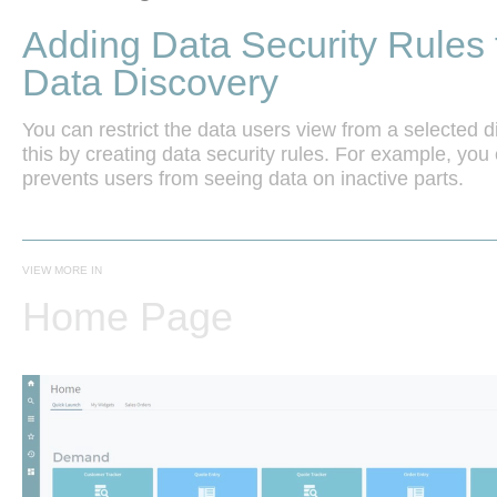
Adding Data Security Rules 
Data Discovery
You can restrict the data users view from a selected
this by creating data security rules. For example, you c
VIEW MORE IN
Home Page