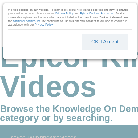
Skip to collection list
Skip to video grid
We use cookies on our website. To learn more about how we use cookies and how to change
your cookie settings, please see our
Privacy Policy
and
Epicor Cookies Statement
. To view
cookie descriptions for this site which are not listed in the main Epicor Cookie Statement, see
the
additional cookies list
. By continuing to use this site you consent to our use of cookies in
accordance with our
Privacy Policy
.
OK, I Accept
Epicor Ki
Videos
Browse the Knowledge On Dem
category or by searching.