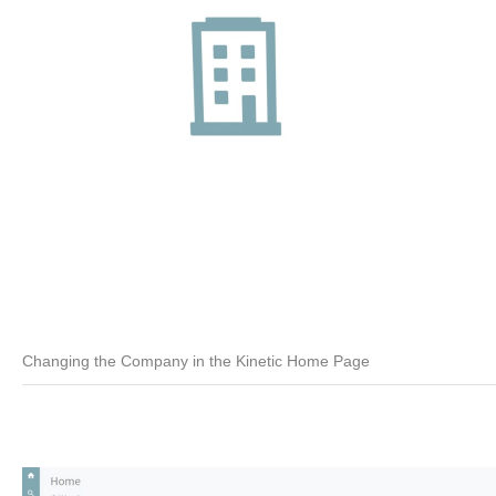
Changing the Company in the Kinetic Home Page