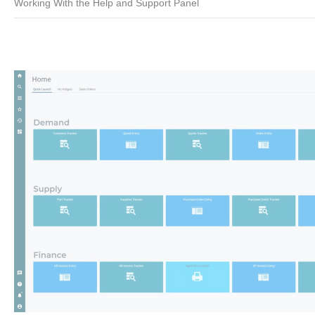
Working With the Help and Support Panel