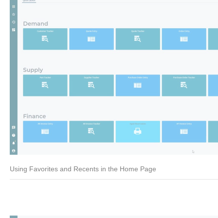
Using Favorites and Recents in the Home Page