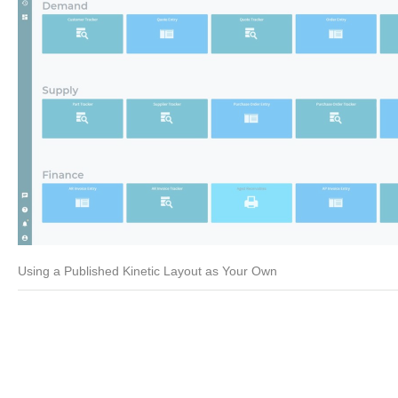
Using a Published Kinetic Layout as Your Own