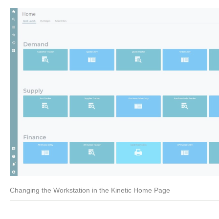
Changing the Workstation in the Kinetic Home Page