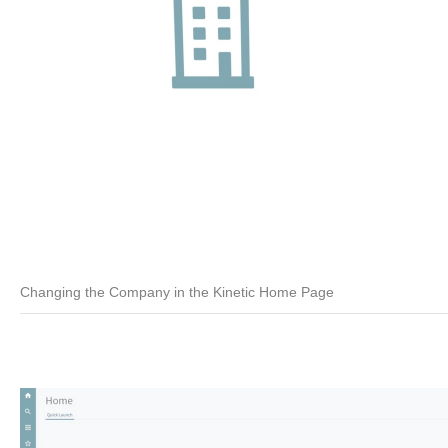
Changing the Company in the Kinetic Home Page