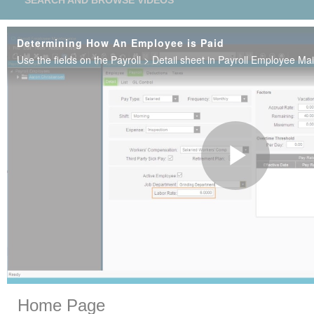
SEARCH AND BROWSE VIDEOS
Determining How An Employee is Paid
Play
Vide
Skip to collection list
Skip to video grid
Home Page