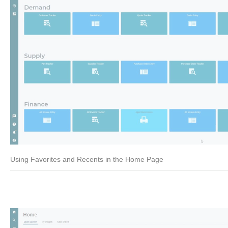
Using Favorites and Recents in the Home Page