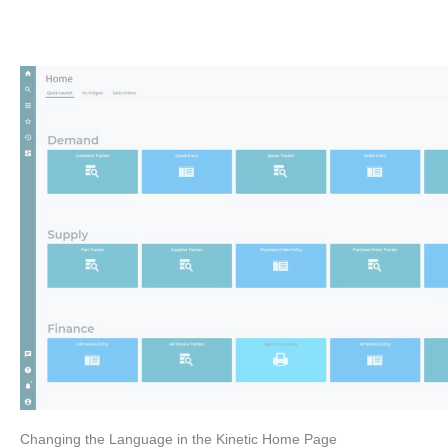
Changing the Language in the Kinetic Home Page