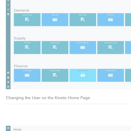
Changing the User on the Kinetic Home Page