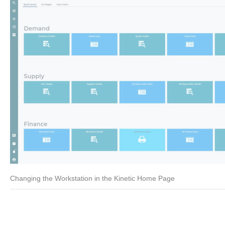
Changing the Workstation in the Kinetic Home Page