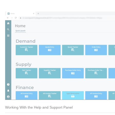
Working With the Help and Support Panel