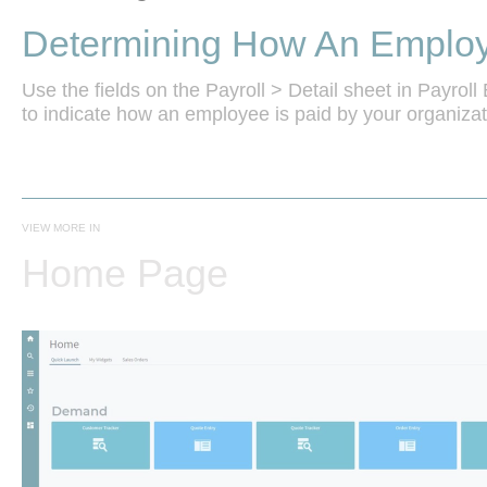
Determining How An Employ
Use the fields on the Payroll > Detail sheet in Payro
VIEW MORE IN
Home Page