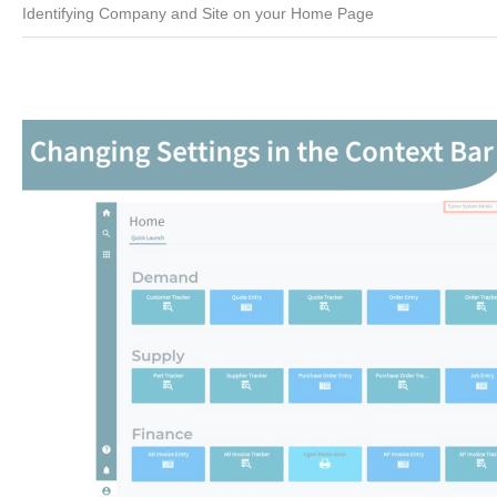
Identifying Company and Site on your Home Page