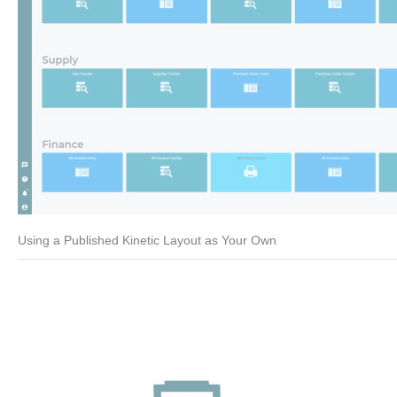
Using a Published Kinetic Layout as Your Own