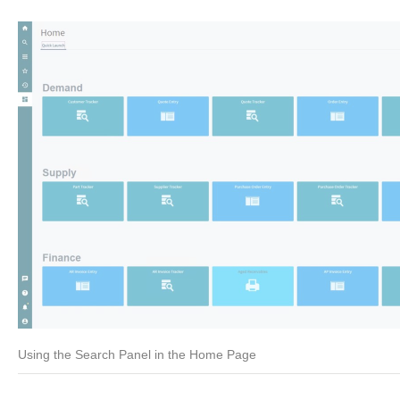
Using the Search Panel in the Home Page