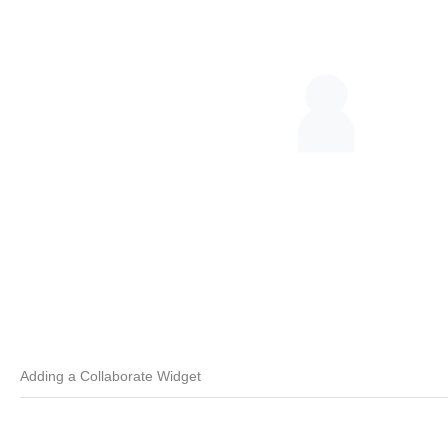
Adding a Collaborate Widget