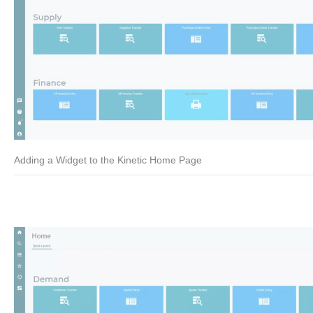
Adding a Widget to the Kinetic Home Page