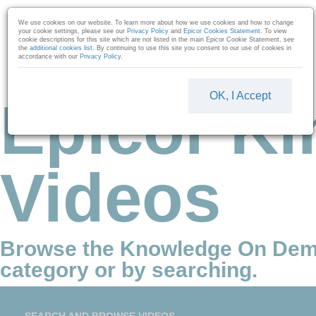
Skip to collection list
Skip to video grid
We use cookies on our website. To learn more about how we use cookies and how to change
your cookie settings, please see our
Privacy Policy
and
Epicor Cookies Statement
. To view
cookie descriptions for this site which are not listed in the main Epicor Cookie Statement, see
the
additional cookies list
. By continuing to use this site you consent to our use of cookies in
accordance with our
Privacy Policy
.
OK, I Accept
Epicor Ki
Videos
Browse the Knowledge On Dem
category or by searching.