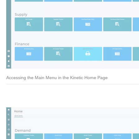
Accessing the Main Menu in the Kinetic Home Page