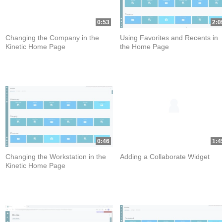
0:53
2:0
Changing the Company in the
Using Favorites and Recents in
Kinetic Home Page
the Home Page
0:46
1:4
Changing the Workstation in the
Adding a Collaborate Widget
Kinetic Home Page