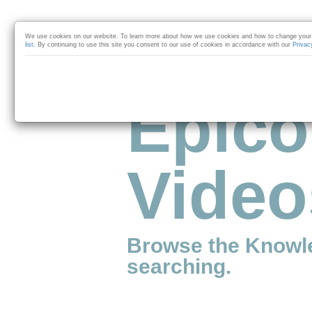
Skip to collection list
Skip to video grid
We use cookies on our website. To learn more about how we use cookies and how to change your 
list
. By continuing to use this site you consent to our use of cookies in accordance with our
Privac
Epico
Video
Browse the Knowl
searching.