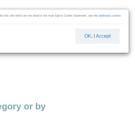
 for this site which are not listed in the main Epicor Cookie Statement, see the
additional cookies
OK, I Accept
gory or by