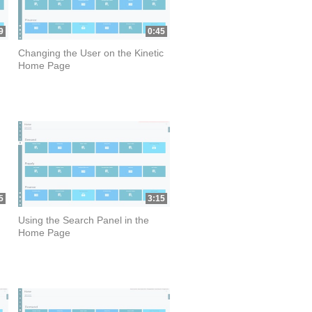
9
0:45
Changing the User on the Kinetic
Home Page
5
3:15
Using the Search Panel in the
Home Page