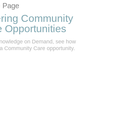
tion list
 grid
 Page
ering Community
 Opportunities
 Knowledge on Demand, see how 