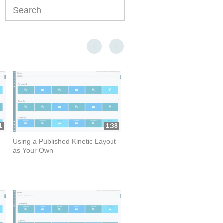
Enter terms to search videos
First page loaded, no previous page available
Last page loaded, no next page available
1
1:38
Using a Published Kinetic Layout
as Your Own