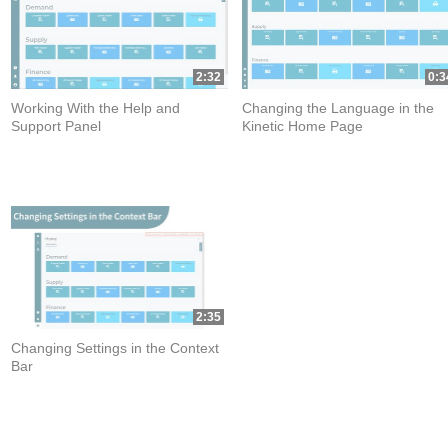
2:32
0:3
Working With the Help and
Changing the Language in the
Support Panel
Kinetic Home Page
2:35
Changing Settings in the Context
Bar