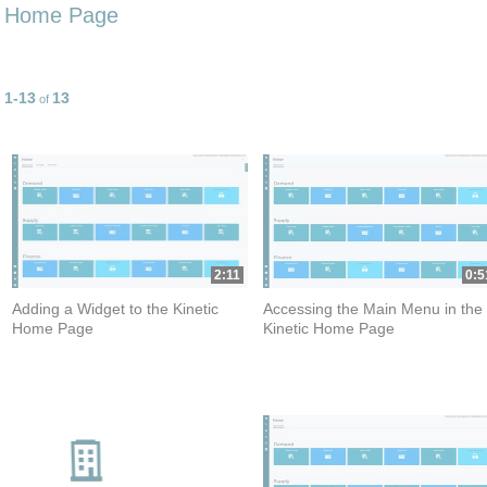
Home Page
1-13
13
Currently loaded videos are 1 through 13 of 13 total videos.
of
2:11
0:5
Adding a Widget to the Kinetic
Accessing the Main Menu in the
Home Page
Kinetic Home Page