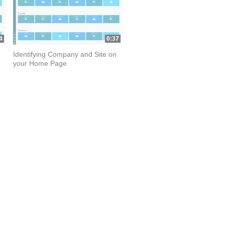
4
0:37
Identifying Company and Site on
your Home Page