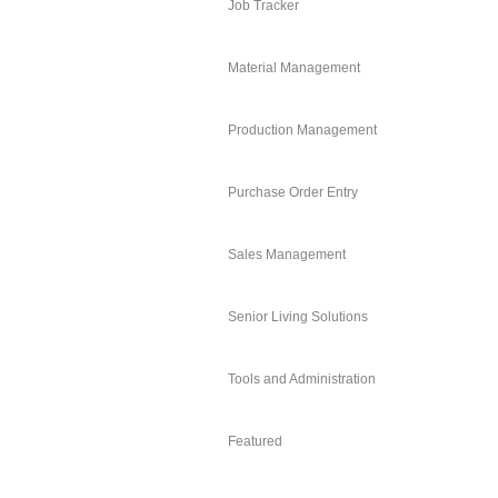
Job Tracker
Material Management
Production Management
Purchase Order Entry
Sales Management
Senior Living Solutions
Tools and Administration
Featured