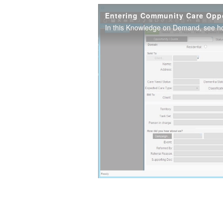
Entering Community Care Oppo