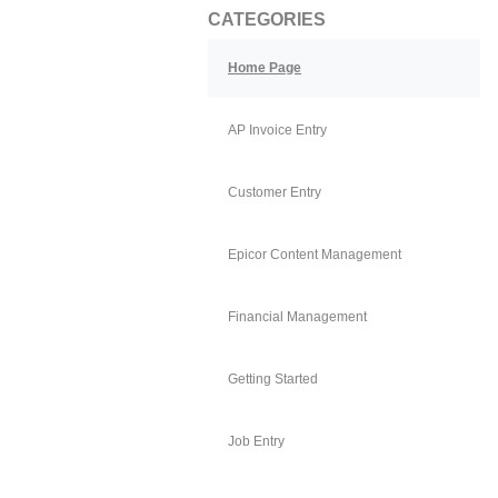
CATEGORIES
Home Page
AP Invoice Entry
Customer Entry
Epicor Content Management
Financial Management
Getting Started
Job Entry