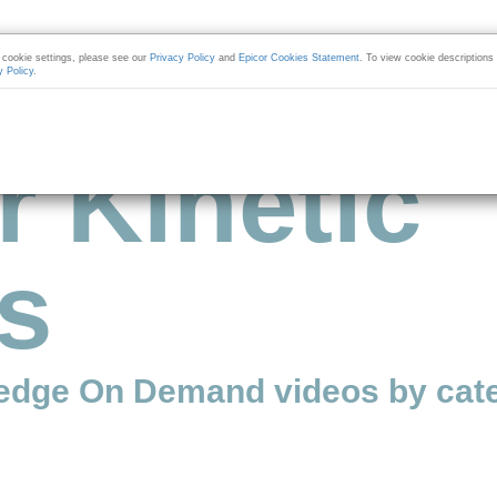
cookie settings, please see our
Privacy Policy
and
Epicor Cookies Statement
. To view cookie descriptions
y Policy
.
r Kinetic
s
edge On Demand videos by cate