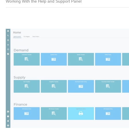
Working With the Help and Support Panel