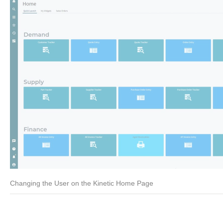
Changing the User on the Kinetic Home Page