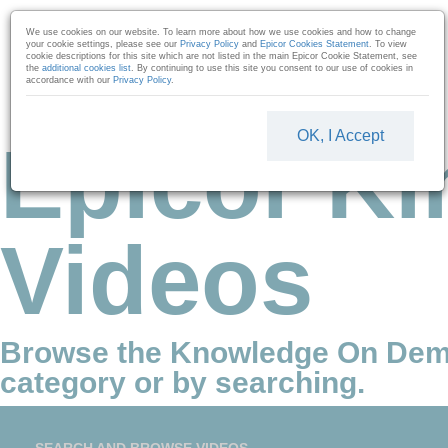
Skip to collection list
Skip to video grid
We use cookies on our website. To learn more about how we use cookies and how to change
your cookie settings, please see our
Privacy Policy
and
Epicor Cookies Statement
. To view
cookie descriptions for this site which are not listed in the main Epicor Cookie Statement, see
the
additional cookies list
. By continuing to use this site you consent to our use of cookies in
accordance with our
Privacy Policy
.
OK, I Accept
Epicor Ki
Videos
Browse the Knowledge On Dem
category or by searching.