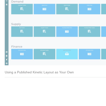
Using a Published Kinetic Layout as Your Own