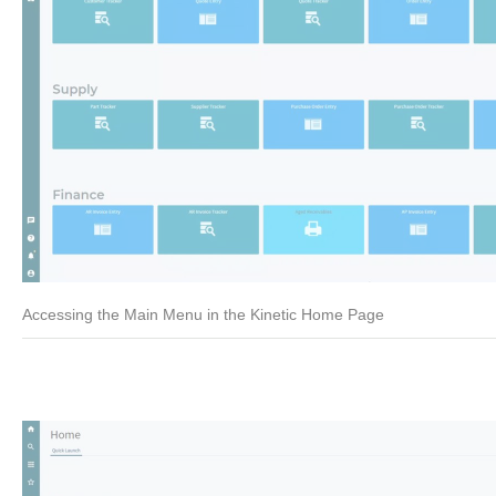
Accessing the Main Menu in the Kinetic Home Page