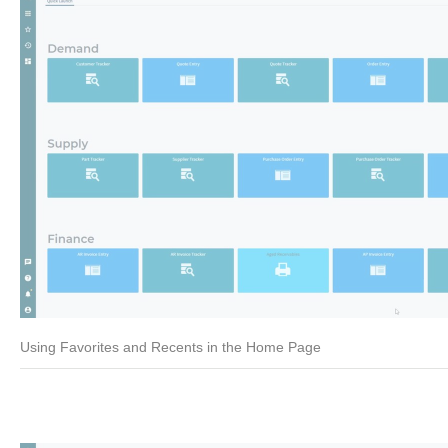
Using Favorites and Recents in the Home Page