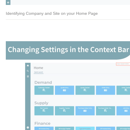
Identifying Company and Site on your Home Page