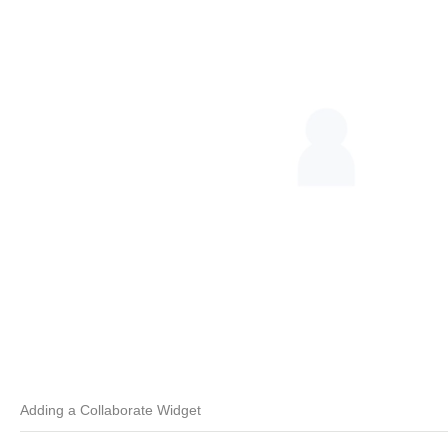
Adding a Collaborate Widget