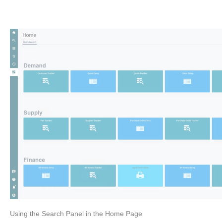
Using the Search Panel in the Home Page