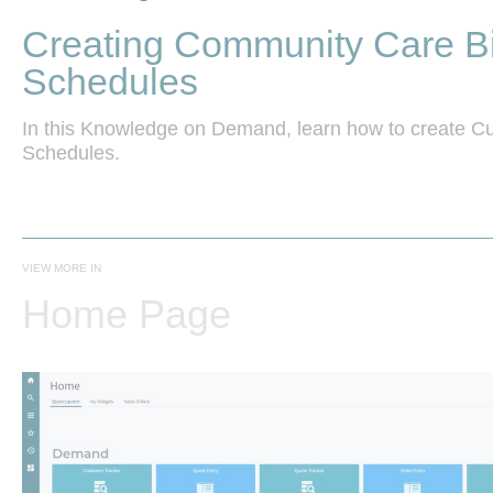
Creating Community Care Bi
Schedules
In this Knowledge on Demand, learn how to create Cus
VIEW MORE IN
Home Page