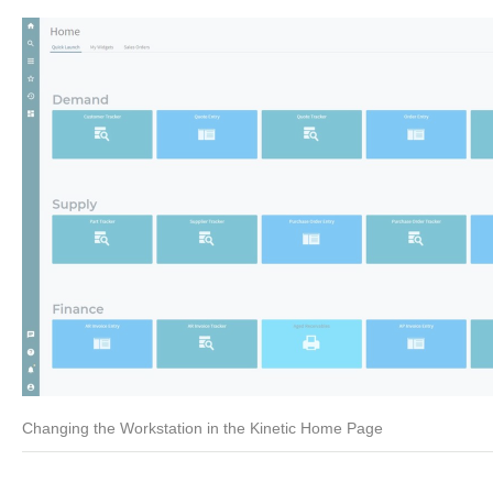
Changing the Workstation in the Kinetic Home Page