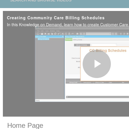
SEARCH AND BROWSE VIDEOS
Creating Community Care Billing Schedules
Play
Vide
Skip to collection list
Skip to video grid
Home Page