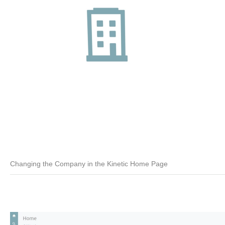
Changing the Company in the Kinetic Home Page