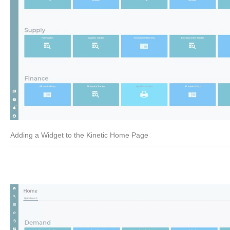
Adding a Widget to the Kinetic Home Page