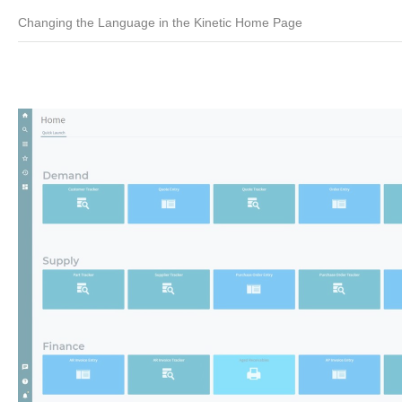
Changing the Language in the Kinetic Home Page