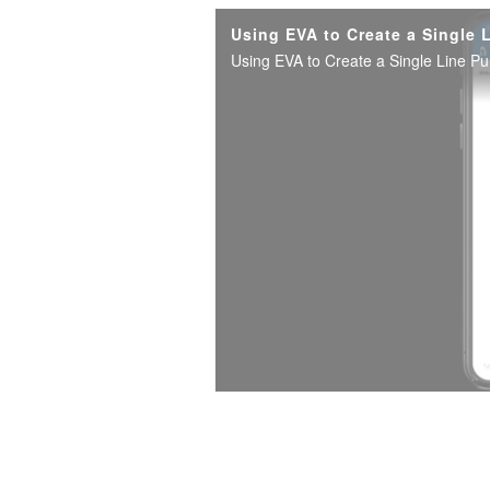
Using EVA to Create a Single 
Using EVA to Create a Single Line P