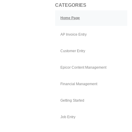
CATEGORIES
Home Page
AP Invoice Entry
Customer Entry
Epicor Content Management
Financial Management
Getting Started
Job Entry