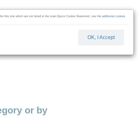
 for this site which are not listed in the main Epicor Cookie Statement, see the
additional cookies
OK, I Accept
gory or by