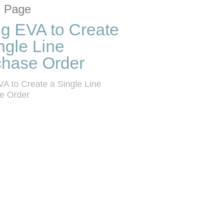
tion list
 grid
 Page
g EVA to Create
ngle Line
chase Order
A to Create a Single Line 