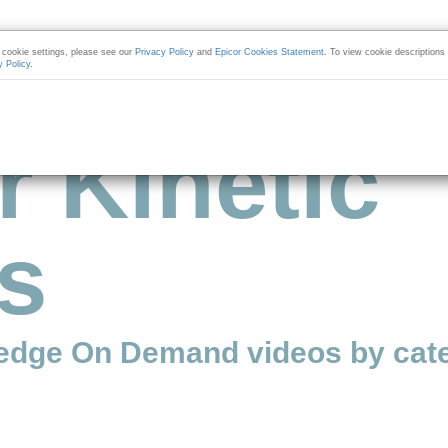
cookie settings, please see our
Privacy Policy
and
Epicor Cookies Statement
. To view cookie descriptions
y Policy
.
r Kinetic
s
edge On Demand videos by cate