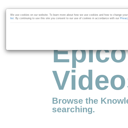
Skip to collection list
Skip to video grid
We use cookies on our website. To learn more about how we use cookies and how to change your 
list
. By continuing to use this site you consent to our use of cookies in accordance with our
Privac
Epico
Video
Browse the Knowl
searching.