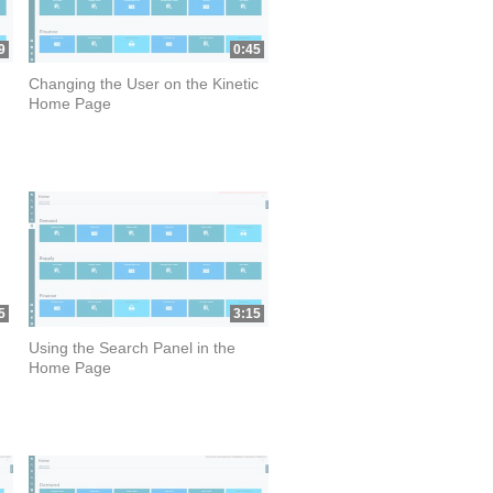
9
0:45
Changing the User on the Kinetic
Home Page
5
3:15
Using the Search Panel in the
Home Page