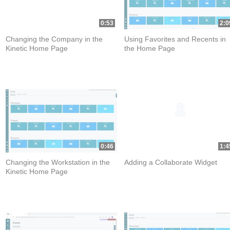
0:53
2:0
Changing the Company in the
Using Favorites and Recents in
Kinetic Home Page
the Home Page
0:46
1:4
Changing the Workstation in the
Adding a Collaborate Widget
Kinetic Home Page