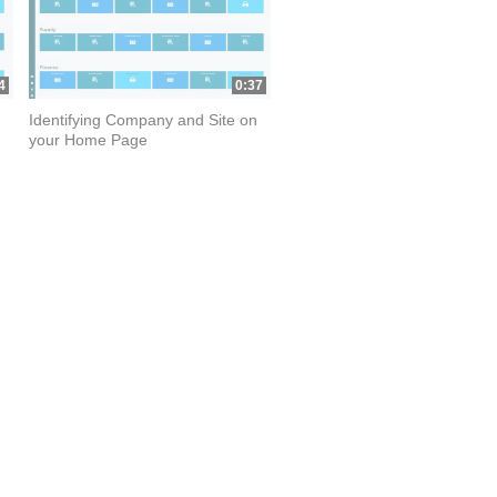
4
0:37
Identifying Company and Site on
your Home Page