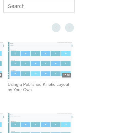
Enter terms to search videos
First page loaded, no previous page available
Last page loaded, no next page available
1
1:38
Using a Published Kinetic Layout
as Your Own