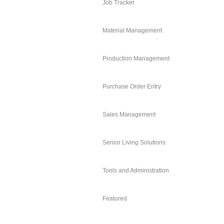
Job Tracker
Material Management
Production Management
Purchase Order Entry
Sales Management
Senior Living Solutions
Tools and Administration
Featured