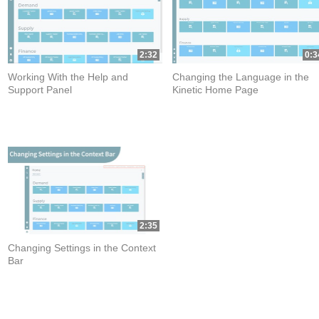
2:32
0:3
Working With the Help and
Changing the Language in the
Support Panel
Kinetic Home Page
2:35
Changing Settings in the Context
Bar