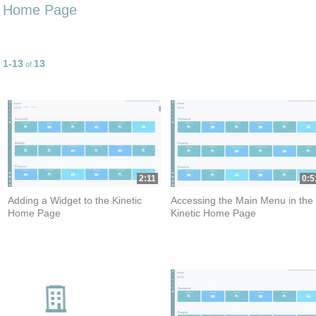
Home Page
1-13
13
Currently loaded videos are 1 through 13 of 13 total videos.
of
2:11
0:5
Adding a Widget to the Kinetic
Accessing the Main Menu in the
Home Page
Kinetic Home Page