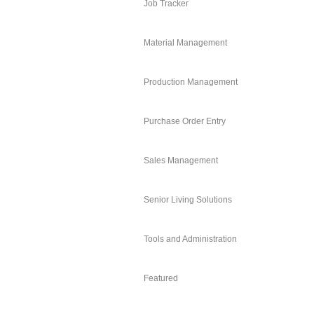
Job Tracker
Material Management
Production Management
Purchase Order Entry
Sales Management
Senior Living Solutions
Tools and Administration
Featured