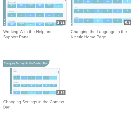
2:32
0:3
Working With the Help and
Changing the Language in the
Support Panel
Kinetic Home Page
2:35
Changing Settings in the Context
Bar