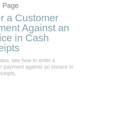
tion list
 grid
 Page
r a Customer
ment Against an
ice in Cash
ipts
video, see how to enter a 
 payment against an invoice in 
ceipts.