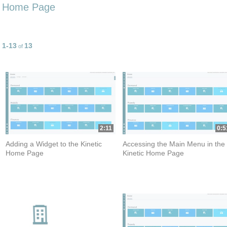
Home Page
1-13
13
Currently loaded videos are 1 through 13 of 13 total videos.
of
2:11
0:5
Adding a Widget to the Kinetic
Accessing the Main Menu in the
Home Page
Kinetic Home Page