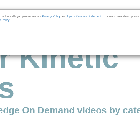
cookie settings, please see our
Privacy Policy
and
Epicor Cookies Statement
. To view cookie descriptions
y Policy
.
r Kinetic
s
edge On Demand videos by cate