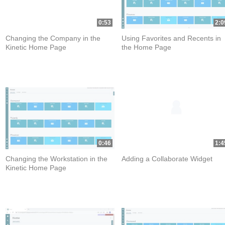
0:53
2:0
Changing the Company in the
Using Favorites and Recents in
Kinetic Home Page
the Home Page
0:46
1:4
Changing the Workstation in the
Adding a Collaborate Widget
Kinetic Home Page