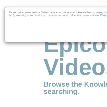
Skip to collection list
Skip to video grid
We use cookies on our website. To learn more about how we use cookies and how to change your 
list
. By continuing to use this site you consent to our use of cookies in accordance with our
Privac
Epico
Video
Browse the Knowl
searching.