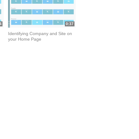
4
0:37
Identifying Company and Site on
your Home Page