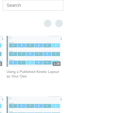
Enter terms to search videos
First page loaded, no previous page available
Last page loaded, no next page available
1
1:38
Using a Published Kinetic Layout
as Your Own