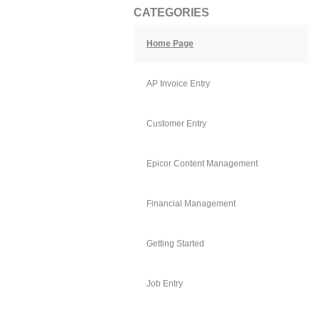
CATEGORIES
Home Page
AP Invoice Entry
Customer Entry
Epicor Content Management
Financial Management
Getting Started
Job Entry