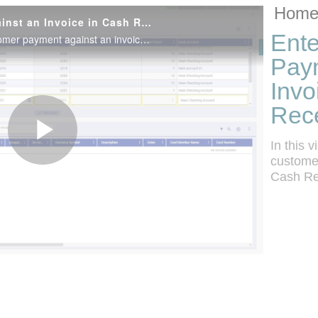
Skip to collec
Skip to video
Home
Enter a Customer Payment Against an Invoice in Cash Receipts
Ente
In this video, see how to enter a customer payment against an invoice in Cash Receipts.
Pay
Invo
Rece
In this 
Play
customer
Cash Re
Video