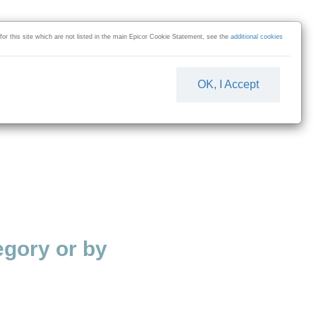
 for this site which are not listed in the main Epicor Cookie Statement, see the
additional cookies
OK, I Accept
gory or by