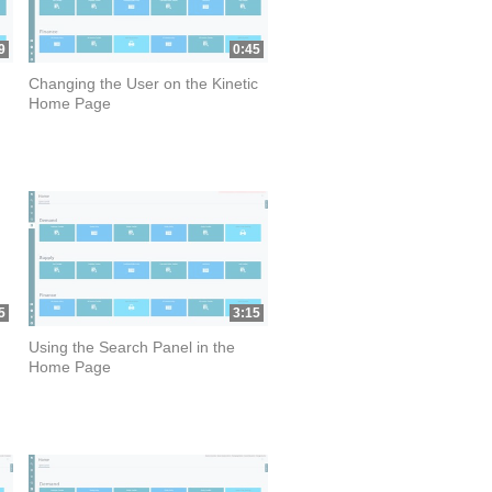
9
0:45
Changing the User on the Kinetic
Home Page
5
3:15
Using the Search Panel in the
Home Page