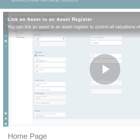
SEARCH AND BROWSE VIDEOS
Link an Asset to an Asset Register
Play
Vide
Skip to collection list
Skip to video grid
Home Page