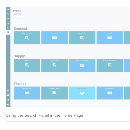
Using the Search Panel in the Home Page