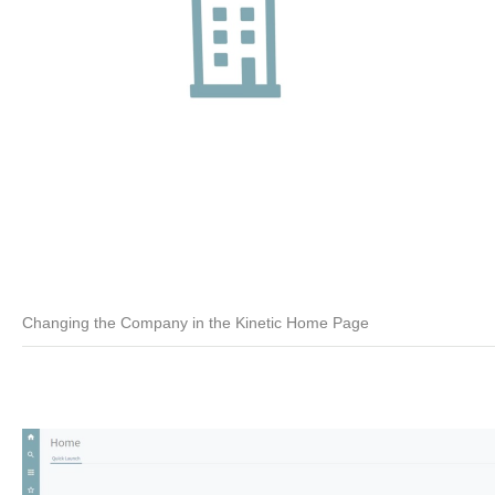
Changing the Company in the Kinetic Home Page