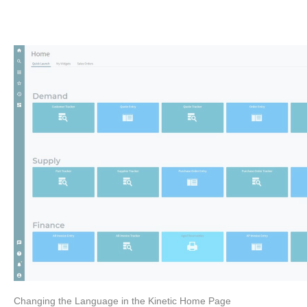
Changing the Language in the Kinetic Home Page