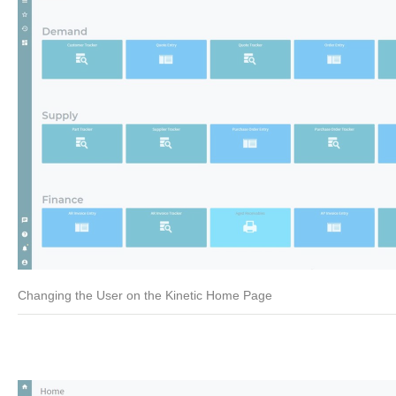
Changing the User on the Kinetic Home Page