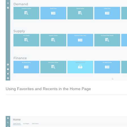
Using Favorites and Recents in the Home Page