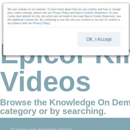
Skip to collection list
Skip to video grid
We use cookies on our website. To learn more about how we use cookies and how to change
your cookie settings, please see our
Privacy Policy
and
Epicor Cookies Statement
. To view
cookie descriptions for this site which are not listed in the main Epicor Cookie Statement, see
the
additional cookies list
. By continuing to use this site you consent to our use of cookies in
accordance with our
Privacy Policy
.
OK, I Accept
Epicor Ki
Videos
Browse the Knowledge On Dem
category or by searching.