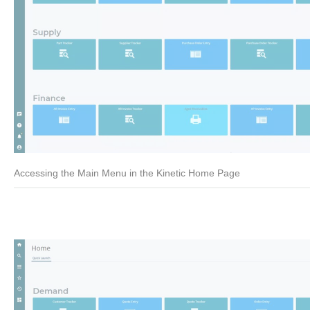
Accessing the Main Menu in the Kinetic Home Page