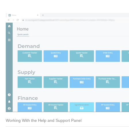
Working With the Help and Support Panel