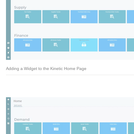
Adding a Widget to the Kinetic Home Page