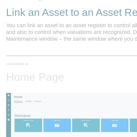
Link an Asset to an Asset Re
You can link an asset to an asset register to control all
and also to control when valuations are recognized. Do
Maintenance window – the same window where you de
VIEW MORE IN
Home Page