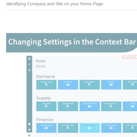
Identifying Company and Site on your Home Page