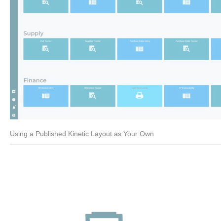
Using a Published Kinetic Layout as Your Own