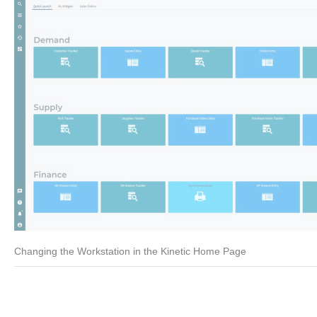
Changing the Workstation in the Kinetic Home Page