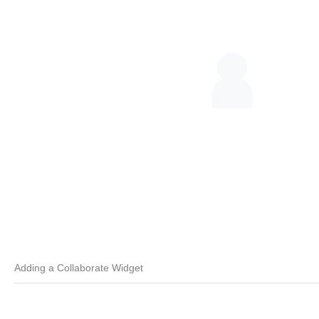
Adding a Collaborate Widget