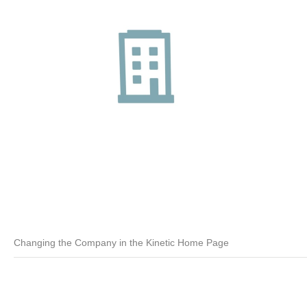
Changing the Company in the Kinetic Home Page