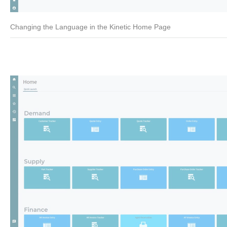
Changing the Language in the Kinetic Home Page