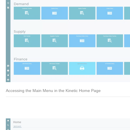
Accessing the Main Menu in the Kinetic Home Page