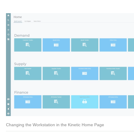
Changing the Workstation in the Kinetic Home Page