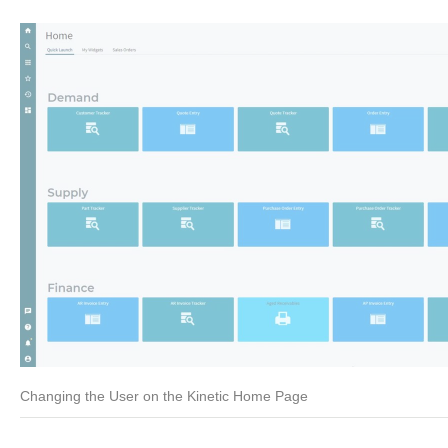
Changing the User on the Kinetic Home Page