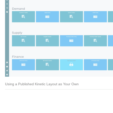
Using a Published Kinetic Layout as Your Own