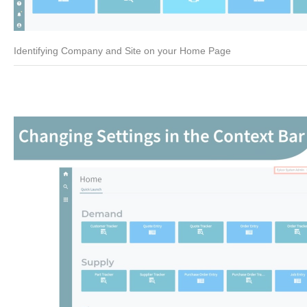
Identifying Company and Site on your Home Page