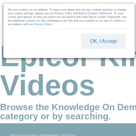
Skip to collection list
Skip to video grid
We use cookies on our website. To learn more about how we use cookies and how to change
your cookie settings, please see our
Privacy Policy
and
Epicor Cookies Statement
. To view
cookie descriptions for this site which are not listed in the main Epicor Cookie Statement, see
the
additional cookies list
. By continuing to use this site you consent to our use of cookies in
accordance with our
Privacy Policy
.
OK, I Accept
Epicor Ki
Videos
Browse the Knowledge On Dem
category or by searching.