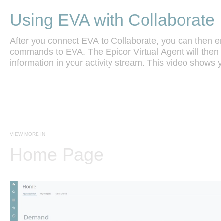
Using EVA with Collaborate
After you connect EVA to Collaborate, you can then ent
commands to EVA. The Epicor Virtual Agent will then 
information in your activity stream. This video shows 
use EVA with Collaborate.
VIEW MORE IN
Home Page