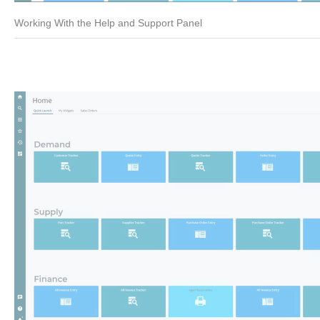
Working With the Help and Support Panel