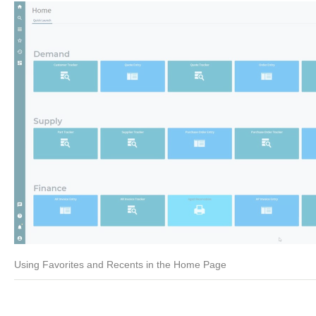
Using Favorites and Recents in the Home Page