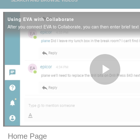
SEARCH AND BROWSE VIDEOS
Using EVA with Collaborate
Play
Vide
Skip to collection list
Skip to video grid
Home Page