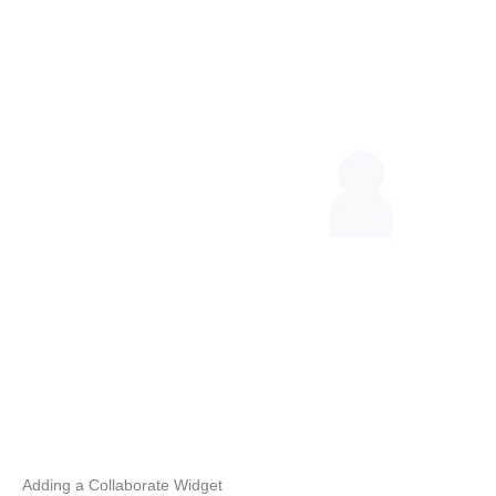
Adding a Collaborate Widget