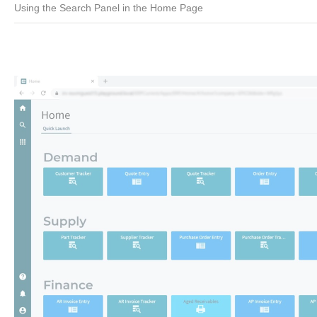
Using the Search Panel in the Home Page