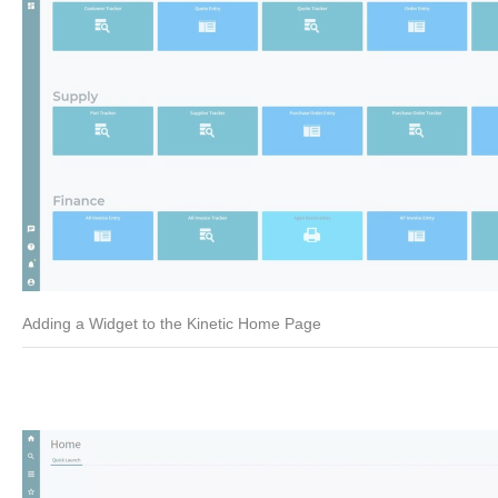
Adding a Widget to the Kinetic Home Page