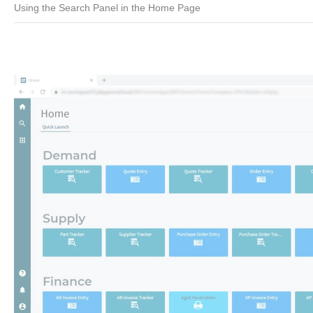
Using the Search Panel in the Home Page