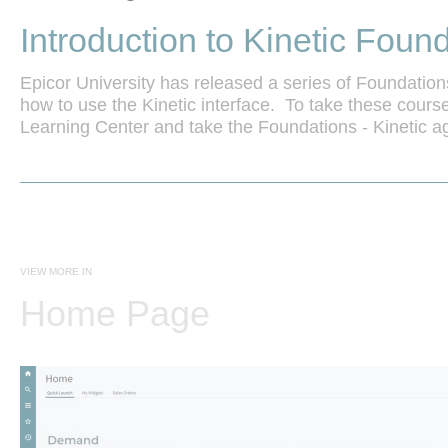
Introduction to Kinetic Foun
Epicor University has released a series of Foundation
how to use the Kinetic interface.  To take these courses
Learning Center and take the Foundations - Kinetic ag
to learn more.
VIEW MORE IN
Home Page