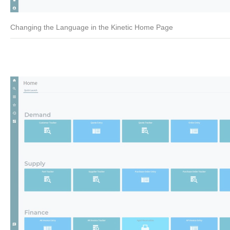
Changing the Language in the Kinetic Home Page