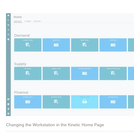
Changing the Workstation in the Kinetic Home Page