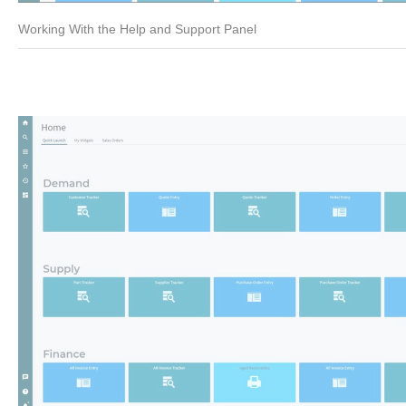
Working With the Help and Support Panel