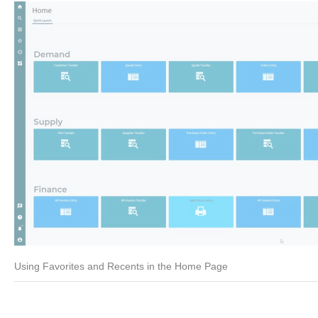
Using Favorites and Recents in the Home Page