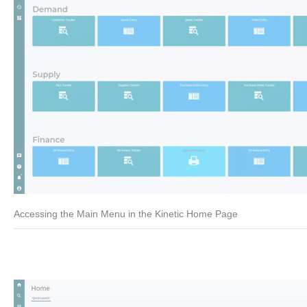
Accessing the Main Menu in the Kinetic Home Page