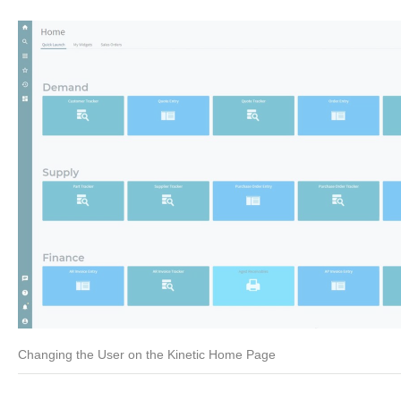
Changing the User on the Kinetic Home Page