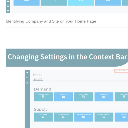
Identifying Company and Site on your Home Page