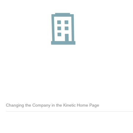
Changing the Company in the Kinetic Home Page