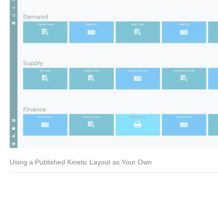
Using a Published Kinetic Layout as Your Own