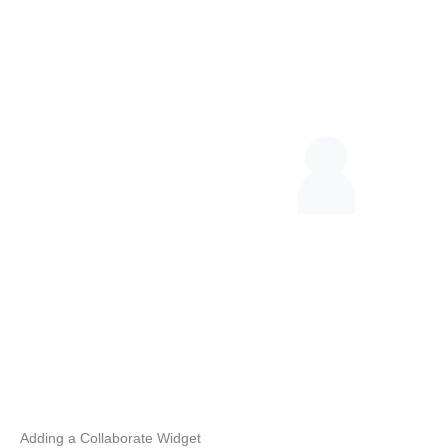
Adding a Collaborate Widget