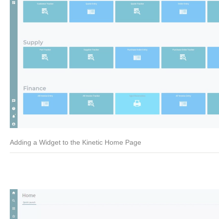
Adding a Widget to the Kinetic Home Page