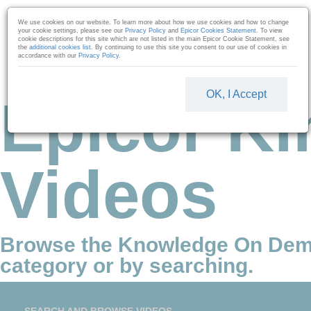
Skip to collection list
Skip to video grid
We use cookies on our website. To learn more about how we use cookies and how to change
your cookie settings, please see our
Privacy Policy
and
Epicor Cookies Statement
. To view
cookie descriptions for this site which are not listed in the main Epicor Cookie Statement, see
the
additional cookies list
. By continuing to use this site you consent to our use of cookies in
accordance with our
Privacy Policy
.
OK, I Accept
Epicor Ki
Videos
Browse the Knowledge On Dem
category or by searching.