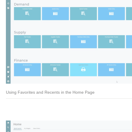
Using Favorites and Recents in the Home Page