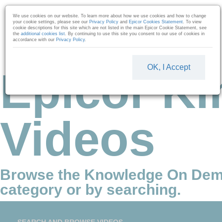
Skip to collection list
Skip to video grid
We use cookies on our website. To learn more about how we use cookies and how to change
your cookie settings, please see our
Privacy Policy
and
Epicor Cookies Statement
. To view
cookie descriptions for this site which are not listed in the main Epicor Cookie Statement, see
the
additional cookies list
. By continuing to use this site you consent to our use of cookies in
accordance with our
Privacy Policy
.
OK, I Accept
Epicor Ki
Videos
Browse the Knowledge On Dem
category or by searching.