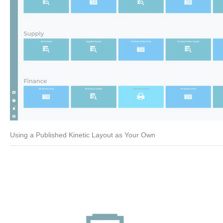
Using a Published Kinetic Layout as Your Own