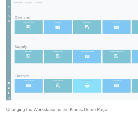
Changing the Workstation in the Kinetic Home Page