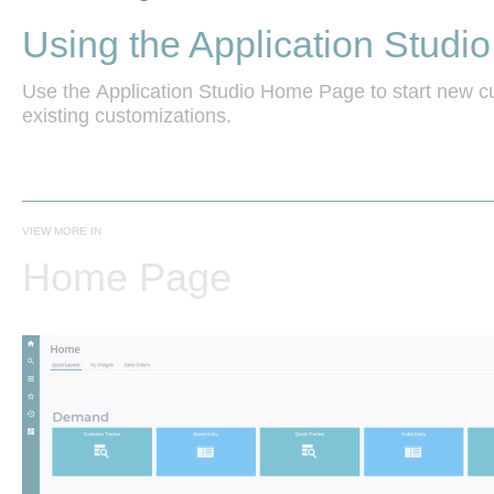
Using the Application Stud
Use the Application Studio Home Page to start new cu
existing customizations. 
VIEW MORE IN
Home Page