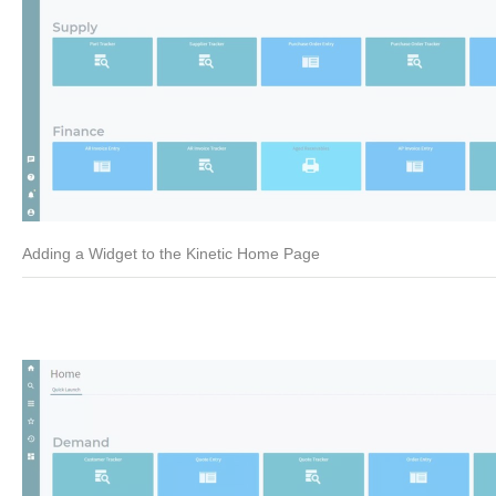
Adding a Widget to the Kinetic Home Page