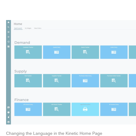
Changing the Language in the Kinetic Home Page