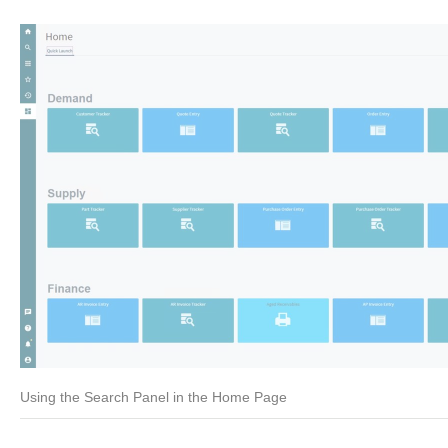
Using the Search Panel in the Home Page