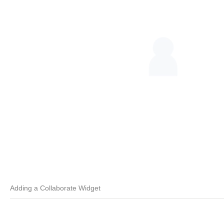
Adding a Collaborate Widget