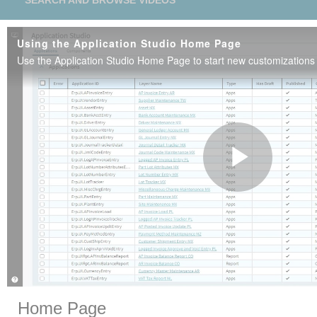
SEARCH AND BROWSE VIDEOS
Using the Application Studio Home Page
Play
Vide
Skip to collection list
Skip to video grid
Home Page