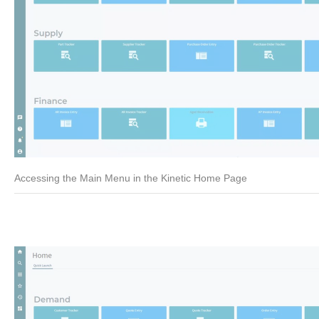
Accessing the Main Menu in the Kinetic Home Page