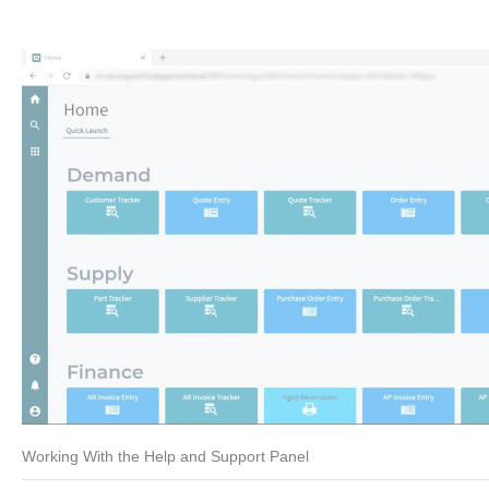
Working With the Help and Support Panel