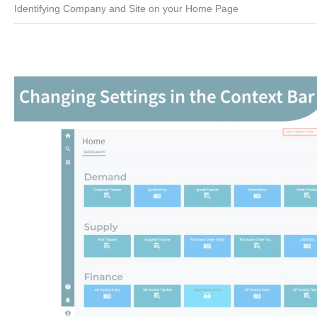
Identifying Company and Site on your Home Page