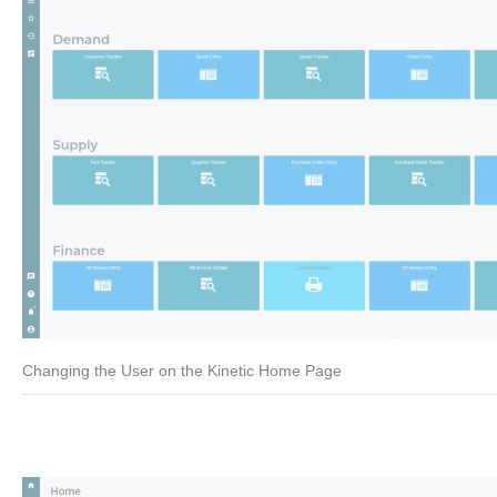
Changing the User on the Kinetic Home Page