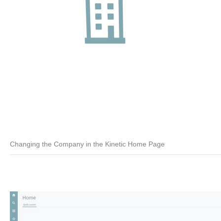
Changing the Company in the Kinetic Home Page