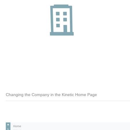
Changing the Company in the Kinetic Home Page