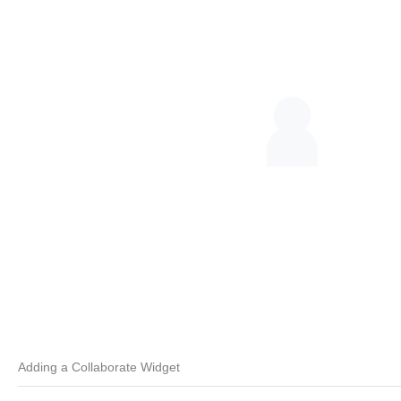
Adding a Collaborate Widget