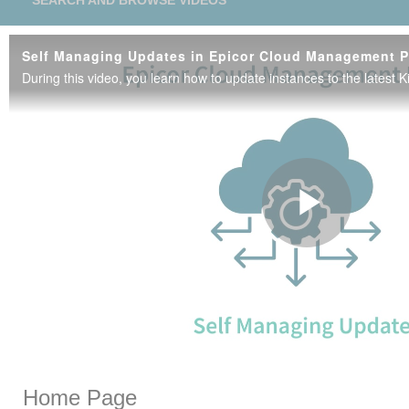
SEARCH AND BROWSE VIDEOS
Play
Vide
Skip to collection list
Skip to video grid
Home Page