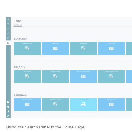
Using the Search Panel in the Home Page