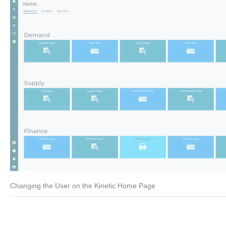
Changing the User on the Kinetic Home Page