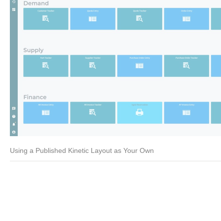
Using a Published Kinetic Layout as Your Own