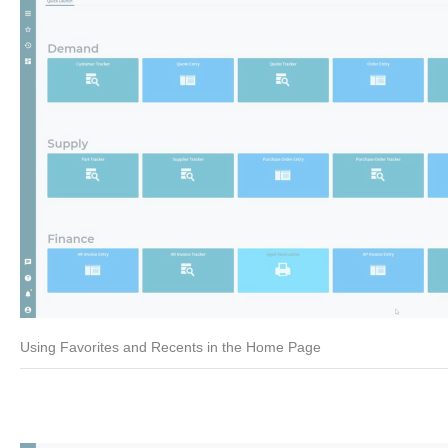
Using Favorites and Recents in the Home Page