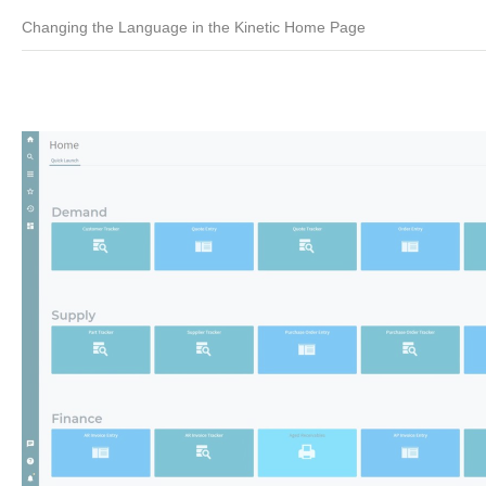
Changing the Language in the Kinetic Home Page