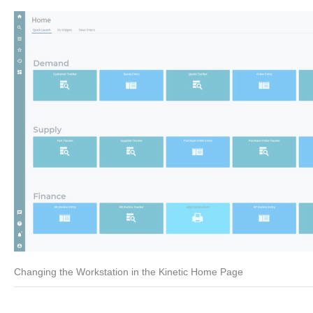
Changing the Workstation in the Kinetic Home Page