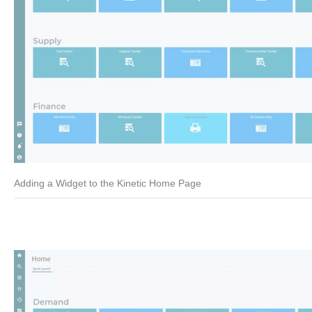
Adding a Widget to the Kinetic Home Page