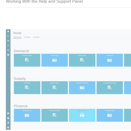
Working With the Help and Support Panel