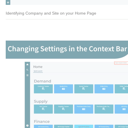
Identifying Company and Site on your Home Page