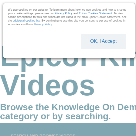
Skip to collection list
Skip to video grid
We use cookies on our website. To learn more about how we use cookies and how to change
your cookie settings, please see our
Privacy Policy
and
Epicor Cookies Statement
. To view
cookie descriptions for this site which are not listed in the main Epicor Cookie Statement, see
the
additional cookies list
. By continuing to use this site you consent to our use of cookies in
accordance with our
Privacy Policy
.
OK, I Accept
Epicor Ki
Videos
Browse the Knowledge On Dem
category or by searching.