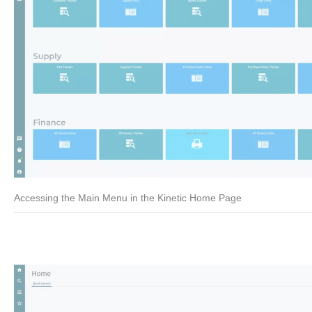
Accessing the Main Menu in the Kinetic Home Page