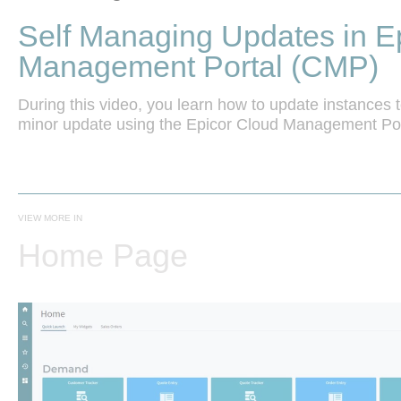
Self Managing Updates in E
Management Portal (CMP)
During this video, you learn how to update instances to
VIEW MORE IN
Home Page